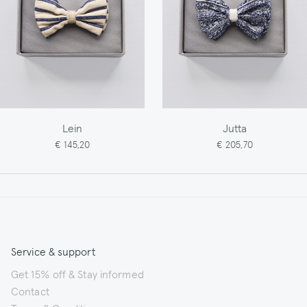
Lein
Jutta
€ 145,20
€ 205,70
Service & support
Get 15% off & Stay informed
Contact