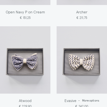
Open Navy P on Cream
Archer
€ 151,25
€ 211,75
Atwood
Evasive
-
More options
€ 229,90
€ 242,00