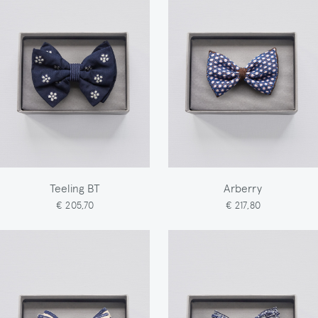
Teeling BT
Arberry
€ 205,70
€ 217,80