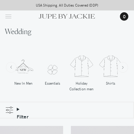
Skip
USA Shipping, All Duties Covered (DDP)
to
0
main
content
Wedding
New In Men
Essentials
Holiday
Shirts
Hoo
Collection men
Filter