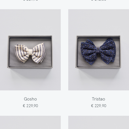
Gosho
Tristao
€ 229,90
€ 229,90