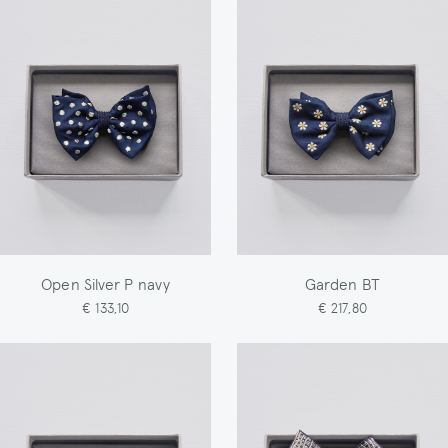
Open Silver P navy
Garden BT
€ 133,10
€ 217,80