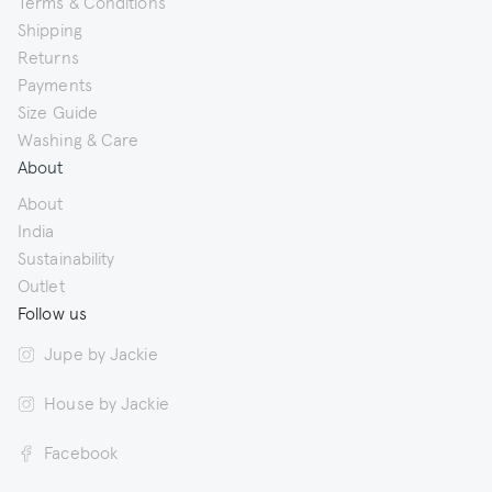
Terms & Conditions
Shipping
Returns
Payments
Size Guide
Washing & Care
About
About
India
Sustainability
Outlet
Follow us
Jupe by Jackie
House by Jackie
Facebook