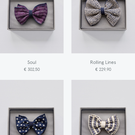
Soul
Rolling Lines
€ 302,50
€ 229,90