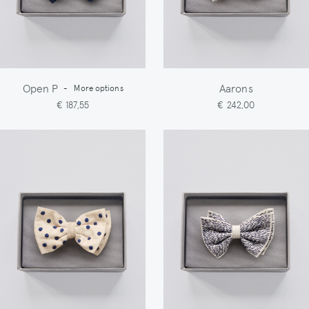
Open P
Aarons
-
More options
€ 187,55
€ 242,00