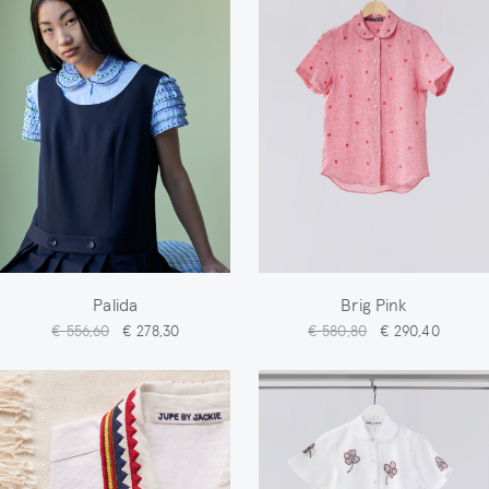
Palida
Brig Pink
€ 556,60
€ 278,30
€ 580,80
€ 290,40