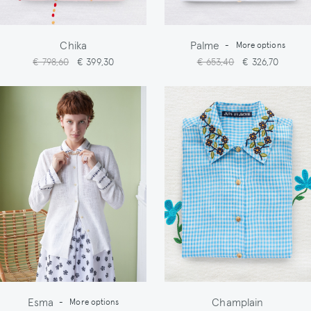
Chika
Palme
-
More options
€ 798,60
€ 399,30
€ 653,40
€ 326,70
Esma
Champlain
-
More options