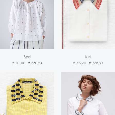
Seri
Kiri
€ 701,80
€ 350,90
€ 677,60
€ 338,80