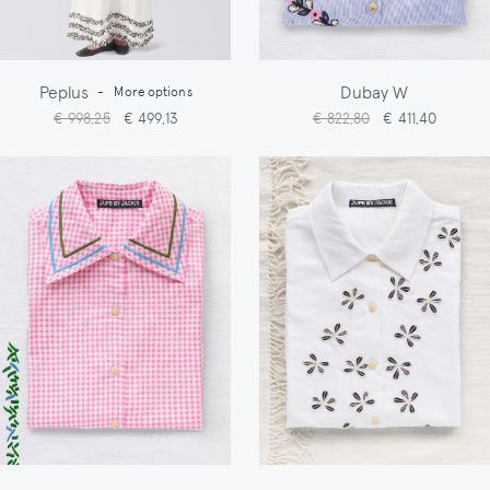
Peplus
Dubay W
-
More options
€ 998,25
€ 499,13
€ 822,80
€ 411,40