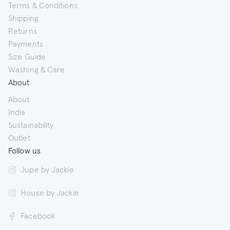
Terms & Conditions
Shipping
Returns
Payments
Size Guide
Washing & Care
About
About
India
Sustainability
Outlet
Follow us
Jupe by Jackie
House by Jackie
Facebook