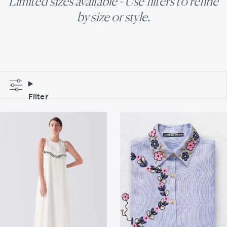
Limited sizes available - Use filters to refine
by size or style.
Filter