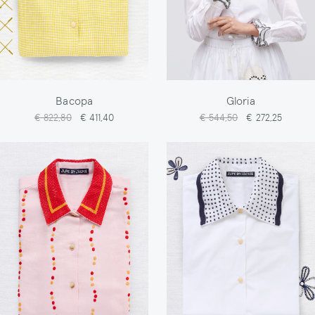
Bacopa
Gloria
€ 822,80
€ 411,40
€ 544,50
€ 272,25