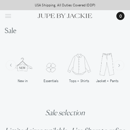
Skip
Free worldwide shipping on all orders above 500,-
USA Shipping, All Duties Covered (DDP)
to
0
main
content
Sale
New in
Tops + Shirts
Essentials
Jacket + Pants
Sale selection