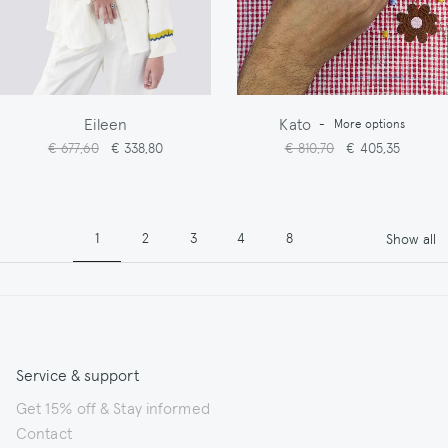
Eileen
Kato
-
More options
€ 677,60
€ 338,80
€ 810,70
€ 405,35
Pagination
Page
Page
Page
Page
Page
1
2
3
4
8
Show all
Service & support
Get 15% off & Stay informed
Contact