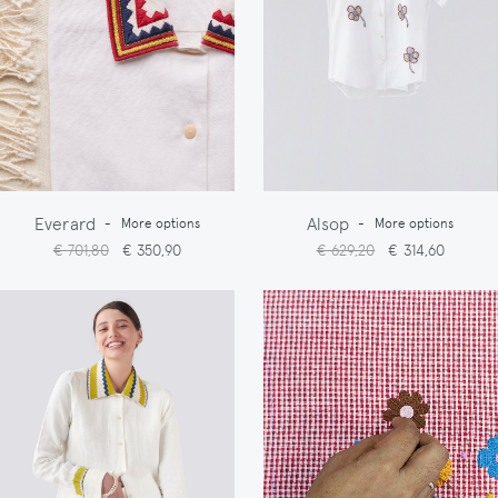
Everard
Alsop
-
More options
-
More options
€ 701,80
€ 350,90
€ 629,20
€ 314,60