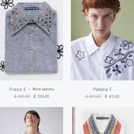
Frieze S
Platana F
-
More options
€ 592,90
€ 296,45
€ 822,80
€ 411,40