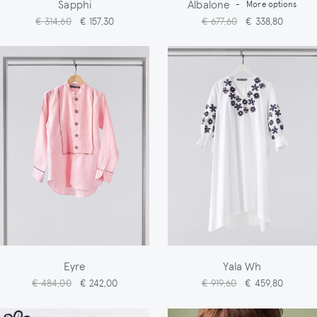
Sapphi
Albalone
-
More options
€ 314,60
€ 157,30
€ 677,60
€ 338,80
Eyre
Yala Wh
€ 484,00
€ 242,00
€ 919,60
€ 459,80