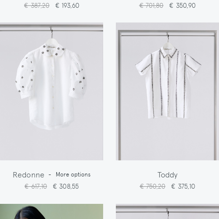
€ 387,20
€ 193,60
€ 701,80
€ 350,90
Redonne
Toddy
-
More options
€ 617,10
€ 308,55
€ 750,20
€ 375,10