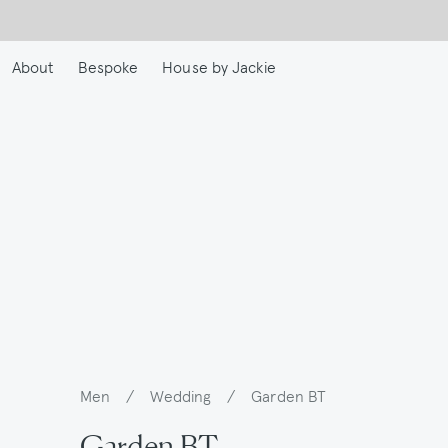
Skip
to
main
About
Bespoke
House by Jackie
content
Men
/
Wedding
/
Garden BT
Breadcrumb
Garden BT