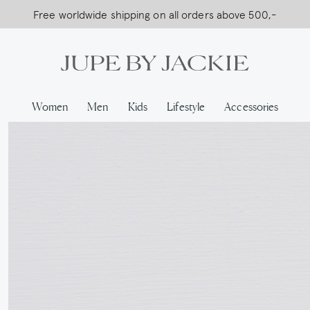
Free worldwide shipping on all orders above 500,-
USA Shipping, All Duties Covered (DDP)
…
Women
Men
Kids
Lifestyle
Accessories