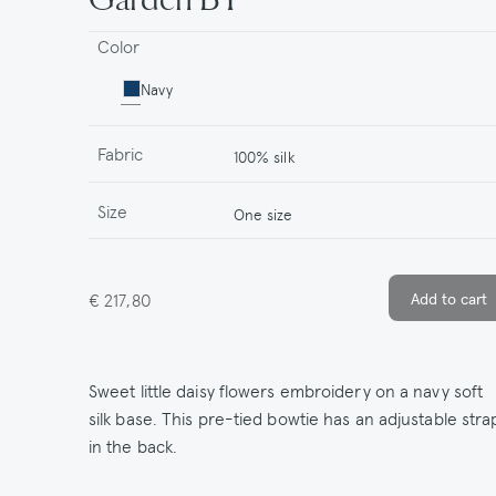
Color
Navy
Fabric
100% silk
Size
One size
€ 217,80
Sweet little daisy flowers embroidery on a navy soft
silk base. This pre-tied bowtie has an adjustable stra
in the back.