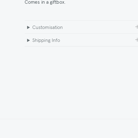
Comes in a giftbox.
Customisation
Shipping Info