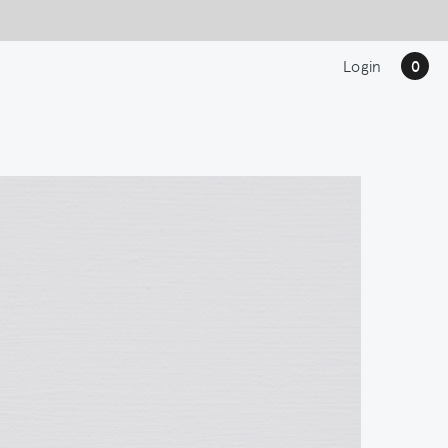
Login
0