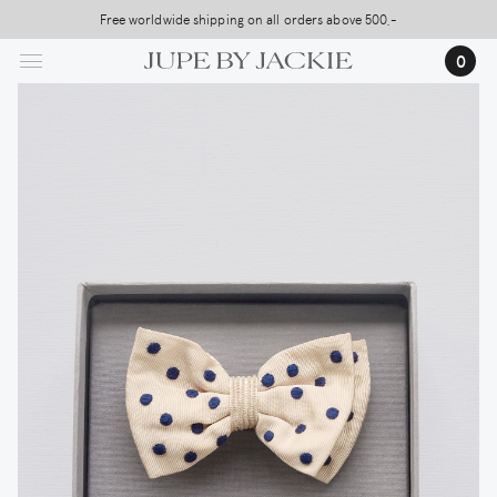
Skip
Free worldwide shipping on all orders above 500,-
to
0
main
content