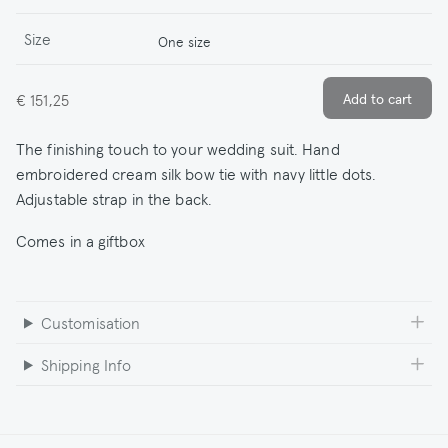
Size
One size
€ 151,25
The finishing touch to your wedding suit. Hand
embroidered cream silk bow tie with navy little dots.
Adjustable strap in the back.
Comes in a giftbox
Customisation
Shipping Info