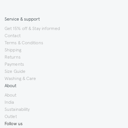
Service & support
Get 15% off & Stay informed
Contact
Terms & Conditions
Shipping
Returns
Payments
Size Guide
Washing & Care
About
About
India
Sustainability
Outlet
Follow us