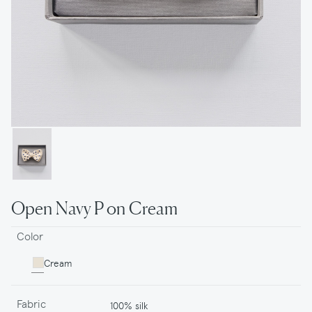
Open Navy P on Cream
Color
Cream
Fabric
100% silk