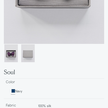
Soul
Color
Navy
Fabric
100% silk