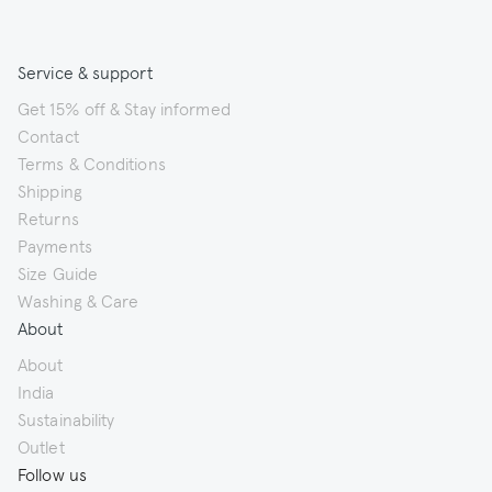
Service & support
Get 15% off & Stay informed
Contact
Terms & Conditions
Shipping
Returns
Payments
Size Guide
Washing & Care
About
About
India
Sustainability
Outlet
Follow us