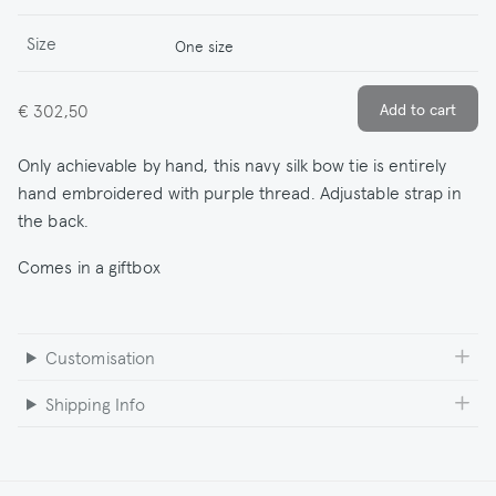
Size
One size
€ 302,50
Only achievable by hand, this navy silk bow tie is entirely
hand embroidered with purple thread. Adjustable strap in
the back.
Comes in a giftbox
Customisation
Shipping Info