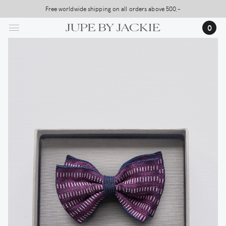
Skip
Free worldwide shipping on all orders above 500,-
to
0
main
content