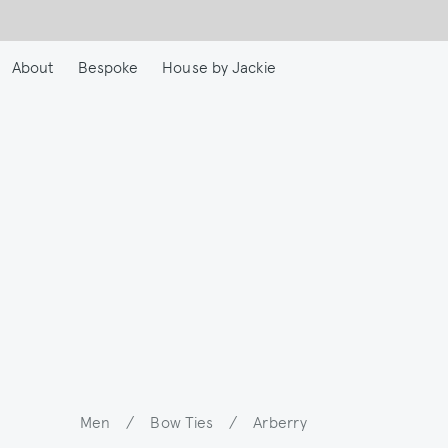
Skip
to
main
About
Bespoke
House by Jackie
content
Men
/
Bow Ties
/
Arberry
Breadcrumb