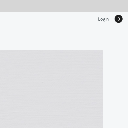
Login
0