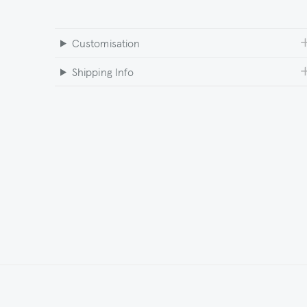
Customisation
Shipping Info