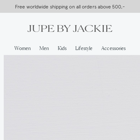
Free worldwide shipping on all orders above 500,-
USA Shipping, All Duties Covered (DDP)
Women
Men
Kids
Lifestyle
Accessories