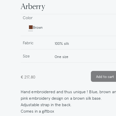
Arberry
Color
Brown
Fabric
100% silk
Size
One size
€ 217,80
Hand embroidered and thus unique ! Blue, brown a
pink embroidery design on a brown silk base.
Adjustable strap in the back.
Comes in a giftbox