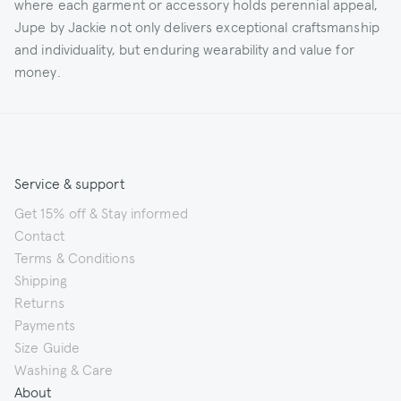
where each garment or accessory holds perennial appeal,
Jupe by Jackie not only delivers exceptional craftsmanship
and individuality, but enduring wearability and value for
money.
Service & support
Get 15% off & Stay informed
Contact
Terms & Conditions
Shipping
Returns
Payments
Size Guide
Washing & Care
About