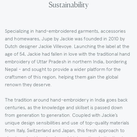
Sustainability
Specializing in hand-embroidered garments, accessories
and homewares, Jupe by Jackie was founded in 2010 by
Dutch designer Jackie Villevoye. Launching the label at the
age of 54, Jackie had fallen in love with the traditional hand
embroidery of Uttar Pradesh in northern India, bordering
Nepal - and sought to provide a wider platform for the
craftsmen of this region, helping them gain the global
renown they deserve.
The tradition around hand-embroidery in India goes back
centuries, as the knowledge and skillset is passed down
from generation to generation. Coupled with Jackie’s
unique design sensibilities and use of top-quality materials
from Italy, Switzerland and Japan, this fresh approach to