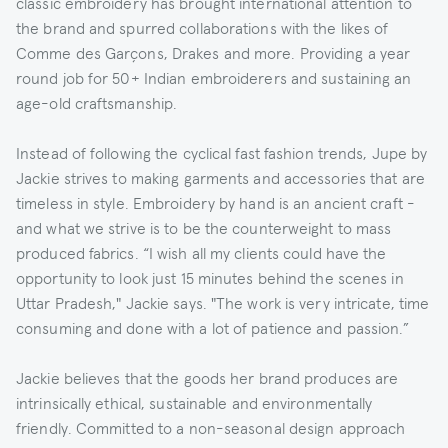
classic embroidery has brought international attention to
the brand and spurred collaborations with the likes of
Comme des Garçons, Drakes and more. Providing a year
round job for 50+ Indian embroiderers and sustaining an
age-old craftsmanship.
Instead of following the cyclical fast fashion trends, Jupe by
Jackie strives to making garments and accessories that are
timeless in style. Embroidery by hand is an ancient craft -
and what we strive is to be the counterweight to mass
produced fabrics. “I wish all my clients could have the
opportunity to look just 15 minutes behind the scenes in
Uttar Pradesh," Jackie says. "The work is very intricate, time
consuming and done with a lot of patience and passion.”
Jackie believes that the goods her brand produces are
intrinsically ethical, sustainable and environmentally
friendly. Committed to a non-seasonal design approach