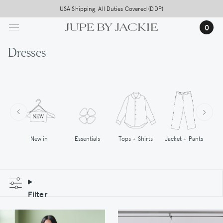
Skip
USA Shipping, All Duties Covered (DDP)
to
0
main
content
Dresses
New in
Tops + Shirts
Essentials
Jacket + Pants
Filter