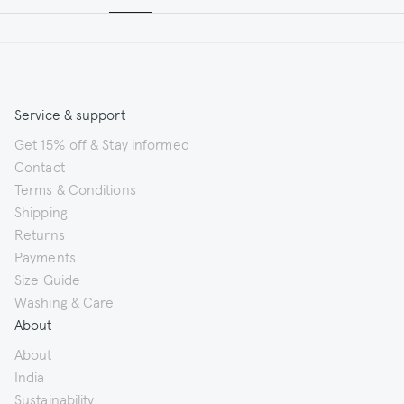
Service & support
Get 15% off & Stay informed
Contact
Terms & Conditions
Shipping
Returns
Payments
Size Guide
Washing & Care
About
About
India
Sustainability