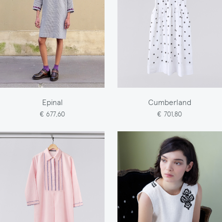
Epinal
Cumberland
€ 677,60
€ 701,80