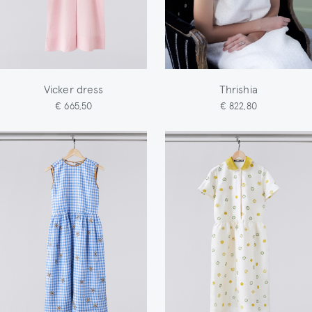
Vicker dress
Thrishia
€ 665,50
€ 822,80