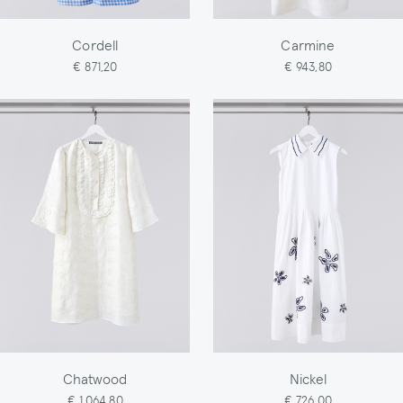
Cordell
Carmine
€ 871,20
€ 943,80
Chatwood
Nickel
€ 1.064,80
€ 726,00