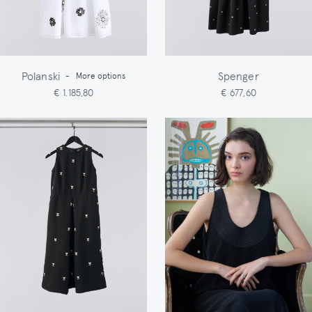
Polanski
Spenger
-
More options
€ 1.185,80
€ 677,60