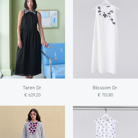
Taren Dr.
Blossom Dr.
€ 629,20
€ 701,80