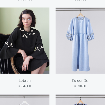
Lebron
Kelder Dr.
€ 847,00
€ 701,80