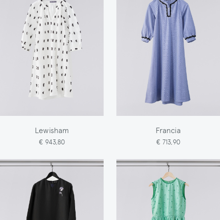
Lewisham
Francia
€ 943,80
€ 713,90