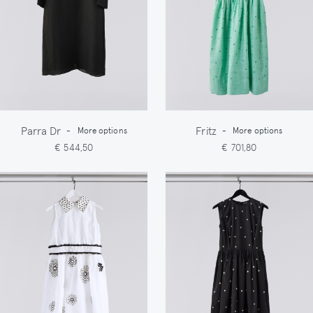
Parra Dr
Fritz
-
More options
-
More options
€ 544,50
€ 701,80