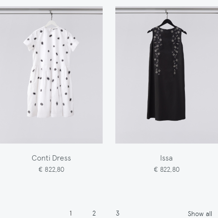
Conti Dress
Issa
€ 822,80
€ 822,80
Pagination
Page
Page
Page
1
2
3
Show all