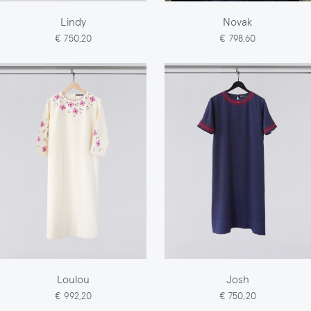
Lindy
Novak
€ 750,20
€ 798,60
Loulou
Josh
€ 992,20
€ 750,20