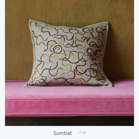
Sombat