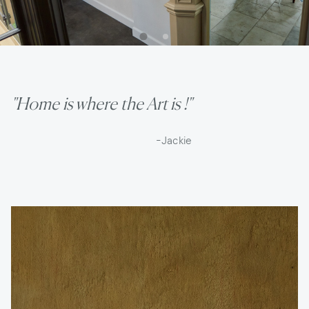
"Home is where the Art is !"
-Jackie