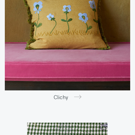
Clichy