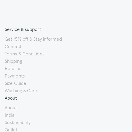
Service & support
Get 15% off & Stay informed
Contact
Terms & Conditions
Shipping
Returns
Payments
Size Guide
Washing & Care
About
About
India
Sustainability
Outlet