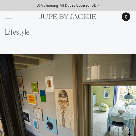
Skip
USA Shipping, All Duties Covered (DDP)
to
0
main
content
Lifestyle