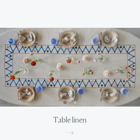
Table linen