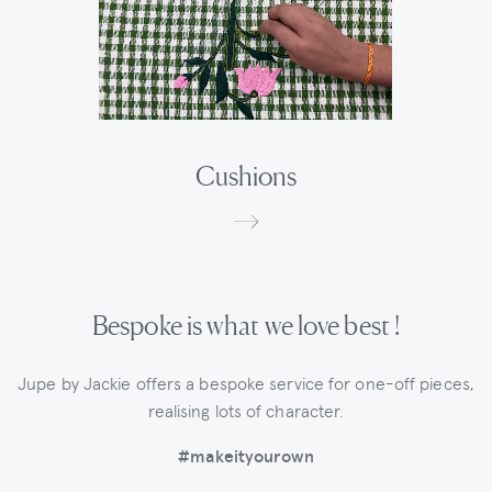
Cushions
Bespoke is what we love best !
Jupe by Jackie offers a bespoke service for one-off pieces,
realising lots of character.
#makeityourown