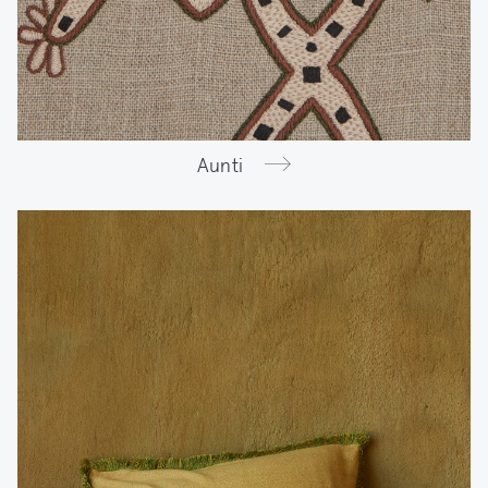
Aunti