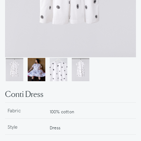
Conti Dress
Fabric
100% cotton
Style
Dress