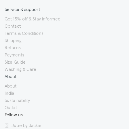
Service & support
Get 15% off & Stay informed
Contact
Terms & Conditions
Shipping
Returns
Payments
Size Guide
Washing & Care
About
About
India
Sustainability
Outlet
Follow us
Jupe by Jackie