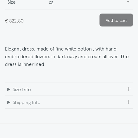
Size
XS
€ 822,80
Elegant dress, made of fine white cotton , with hand
embroidered flowers in dark navy and cream all over. The
dress is innerlined
Size Info
Shipping Info