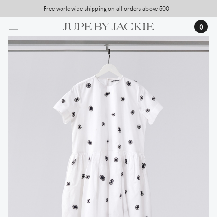
Skip
Free worldwide shipping on all orders above 500,-
to
0
main
content