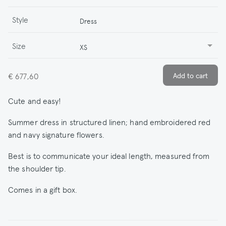
Style
Dress
Size
XS
€ 677,60
Cute and easy!
Summer dress in structured linen; hand embroidered red
and navy signature flowers.
Best is to communicate your ideal length, measured from
the shoulder tip.
Comes in a gift box.