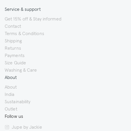
Service & support
Get 15% off & Stay informed
Contact
Terms & Conditions
Shipping
Returns
Payments
Size Guide
Washing & Care
About
About
India
Sustainability
Outlet
Follow us
Jupe by Jackie