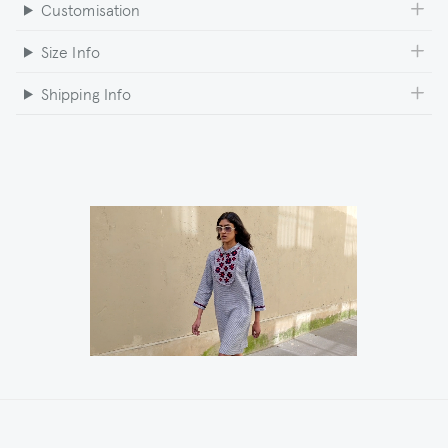
Customisation
Size Info
Shipping Info