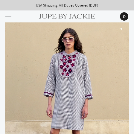
Skip
USA Shipping, All Duties Covered (DDP)
to
0
main
content