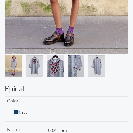
Epinal
Color
Navy
Fabric
100% linen