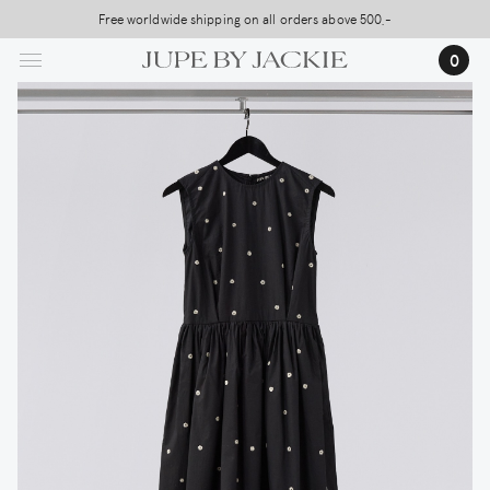
Skip
Free worldwide shipping on all orders above 500,-
to
0
main
content