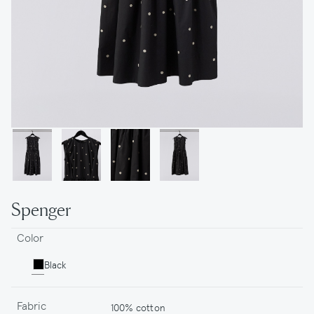
Spenger
Color
Black
Fabric
100% cotton