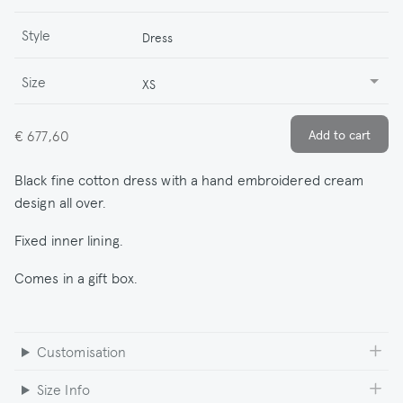
Style
Dress
Size
XS
€ 677,60
Black fine cotton dress with a hand embroidered cream
design all over.
Fixed inner lining.
Comes in a gift box.
Customisation
Size Info