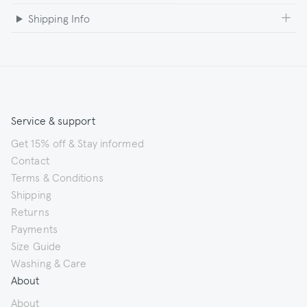
Shipping Info
Service & support
Get 15% off & Stay informed
Contact
Terms & Conditions
Shipping
Returns
Payments
Size Guide
Washing & Care
About
About