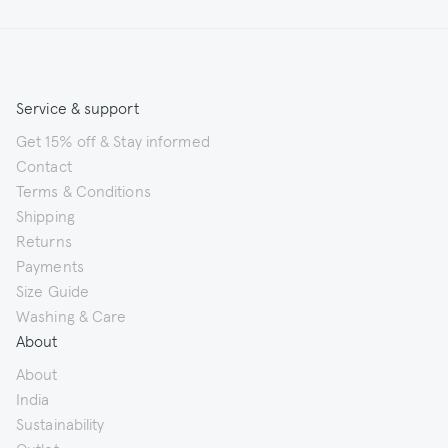
Service & support
Get 15% off & Stay informed
Contact
Terms & Conditions
Shipping
Returns
Payments
Size Guide
Washing & Care
About
About
India
Sustainability