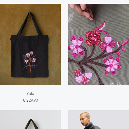
Yala
€ 229,90