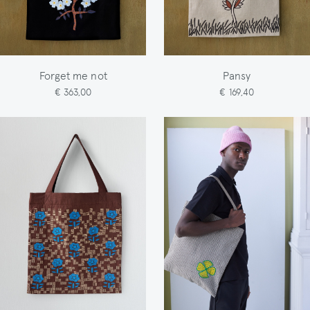
Forget me not
Pansy
€ 363,00
€ 169,40