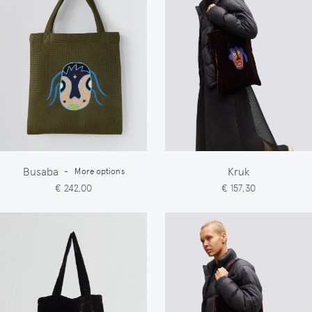
Busaba
Kruk
-
More options
€ 242,00
€ 157,30