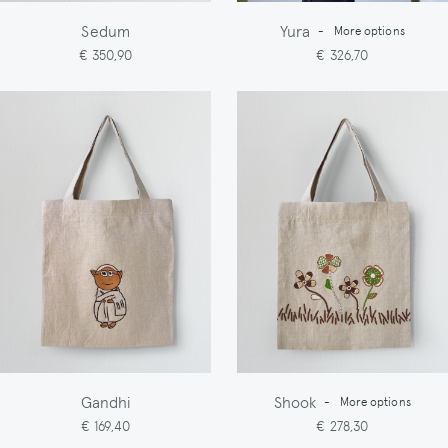
Sedum
Yura
-
More options
€ 350,90
€ 326,70
Gandhi
Shook
-
More options
€ 169,40
€ 278,30