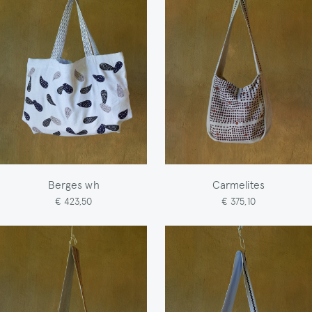
Berges wh
Carmelites
€ 423,50
€ 375,10