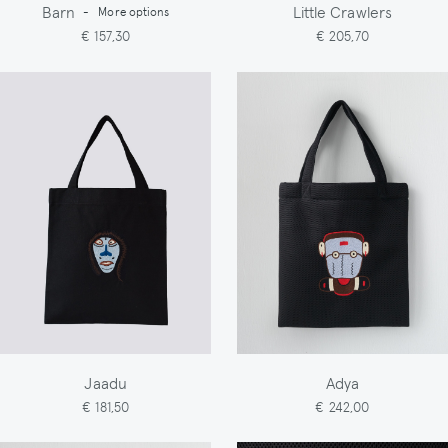
Barn
Little Crawlers
-
More options
€ 157,30
€ 205,70
Jaadu
Adya
€ 181,50
€ 242,00