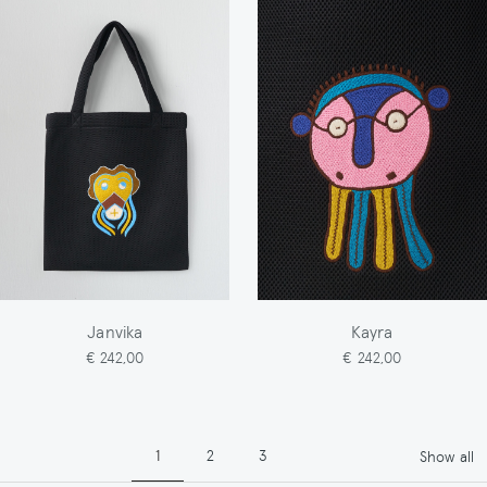
Janvika
Kayra
€ 242,00
€ 242,00
Pagination
Page
Page
Page
1
2
3
Show all