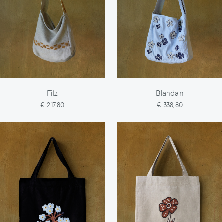
Fitz
Blandan
€ 217,80
€ 338,80