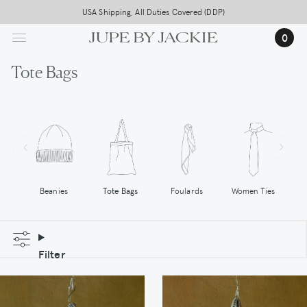
Skip
USA Shipping, All Duties Covered (DDP)
to
…
0
main
content
Tote Bags
Tote Bags
Women Ties
Beanies
Foulards
Filter