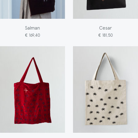
Salman
Cesar
€ 169,40
€ 181,50