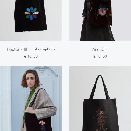
Lostock III
Arctic II
-
More options
€ 181,50
€ 181,50