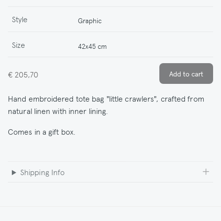
Style
Graphic
Size
42x45 cm
€ 205,70
Hand embroidered tote bag "little crawlers", crafted from
natural linen with inner lining.
Comes in a gift box.
Shipping Info