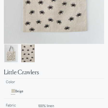
Little Crawlers
Color
Beige
Fabric
100% linen