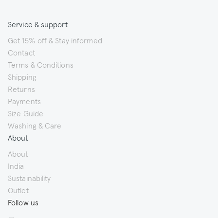
Service & support
Get 15% off & Stay informed
Contact
Terms & Conditions
Shipping
Returns
Payments
Size Guide
Washing & Care
About
About
India
Sustainability
Outlet
Follow us