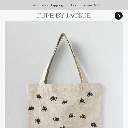
Skip
Free worldwide shipping on all orders above 500,-
to
…
0
main
content