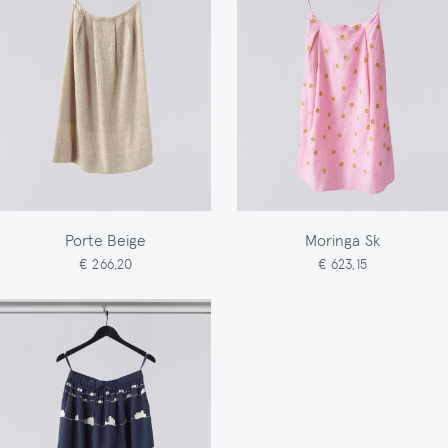
Porte Beige
Moringa Sk
€ 266,20
€ 623,15