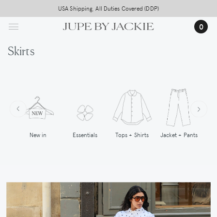
Skip
USA Shipping, All Duties Covered (DDP)
to
0
main
content
Skirts
New in
Tops + Shirts
Essentials
Jacket + Pants