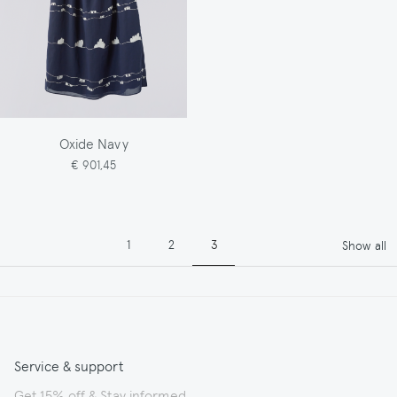
Oxide Navy
€ 901,45
Pagination
Page
Page
Page
1
2
3
Show all
Service & support
Get 15% off & Stay informed