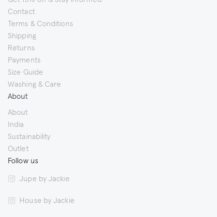
Contact
Terms & Conditions
Shipping
Returns
Payments
Size Guide
Washing & Care
About
About
India
Sustainability
Outlet
Follow us
Jupe by Jackie
House by Jackie