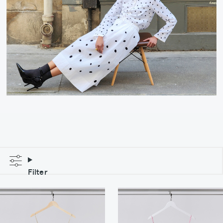
Filter