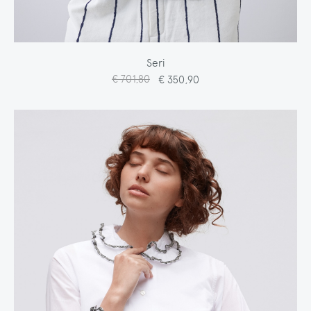
Seri
€ 701,80
€ 350,90