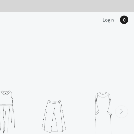
Login
0