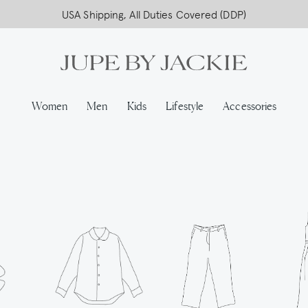
USA Shipping, All Duties Covered (DDP)
Women
Men
Kids
Lifestyle
Accessories