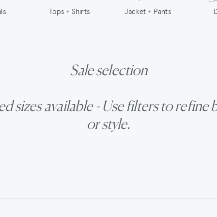
Tops + Shirts
ls
Jacket + Pants
Sale selection
d sizes available - Use filters to refine 
or style.