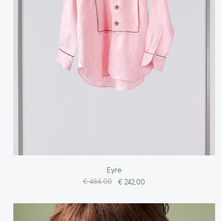
Eyre
€ 484,00
€ 242,00