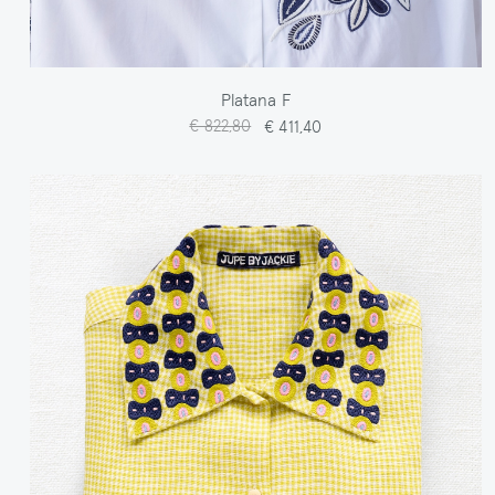
Platana F
€ 822,80
€ 411,40