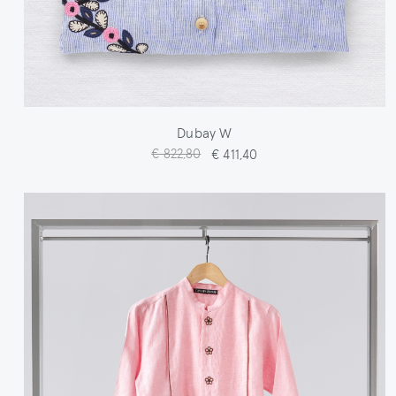
Dubay W
€ 822,80
€ 411,40