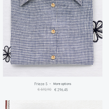
Frieze S
-
More options
€ 592,90
€ 296,45