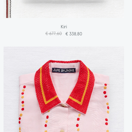
Kiri
€ 677,60
€ 338,80