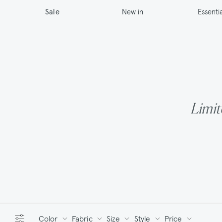
New in
Sale
Essentia
Limite
Color
Fabric
Size
Style
Price