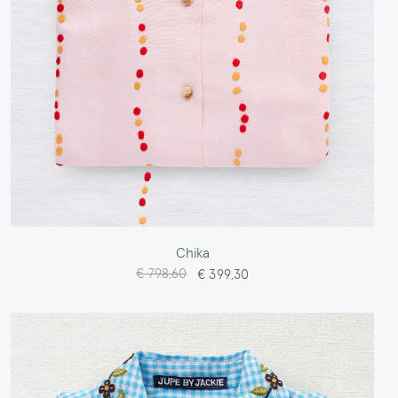
Chika
€ 798,60
€ 399,30