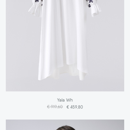
Yala Wh
€ 919,60
€ 459,80