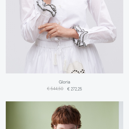
Gloria
€ 544,50
€ 272,25