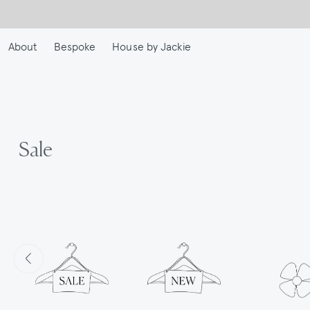
Skip
to
main
About
Bespoke
House by Jackie
content
Sale