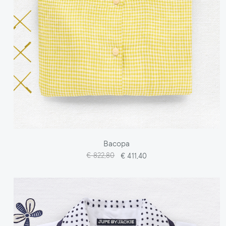
Bacopa
€ 822,80
€ 411,40