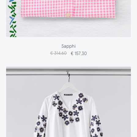
Sapphi
€ 314,60
€ 157,30