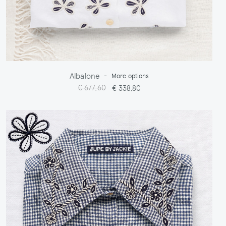
Albalone
-
More options
€ 677,60
€ 338,80