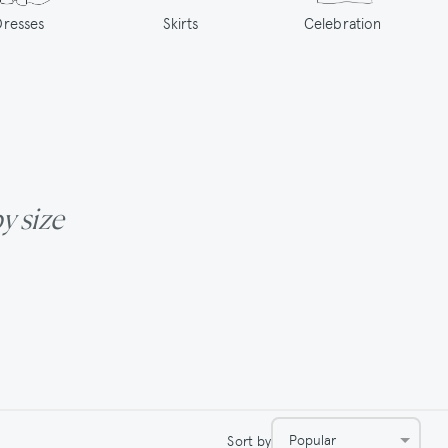
Dresses
Skirts
Celebration
by size
Popular
Sort by