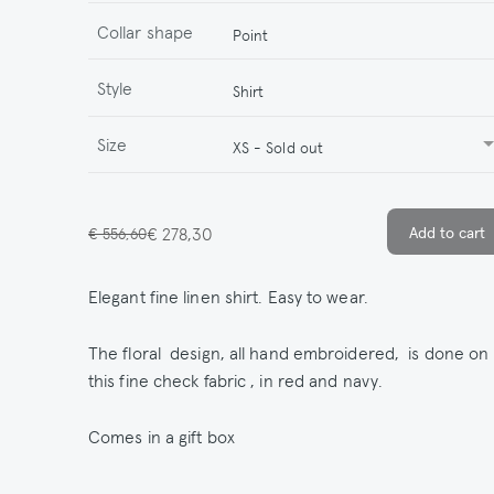
Collar shape
Point
Style
Shirt
Size
XS - Sold out
€ 278,30
€ 556,60
Elegant fine linen shirt. Easy to wear.
The floral design, all hand embroidered, is done on
this fine check fabric , in red and navy.
Comes in a gift box