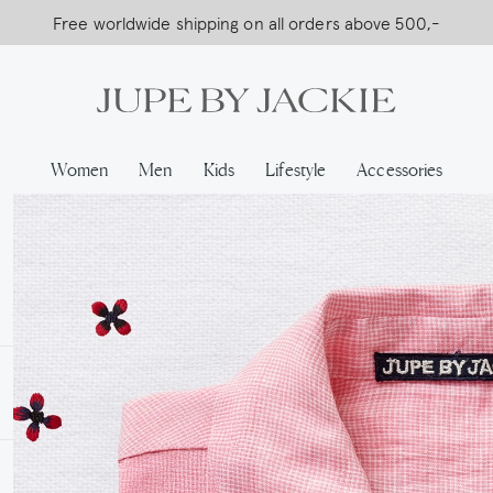
Free worldwide shipping on all orders above 500,-
USA Shipping, All Duties Covered (DDP)
Women
Men
Kids
Lifestyle
Accessories