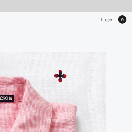
Login
0