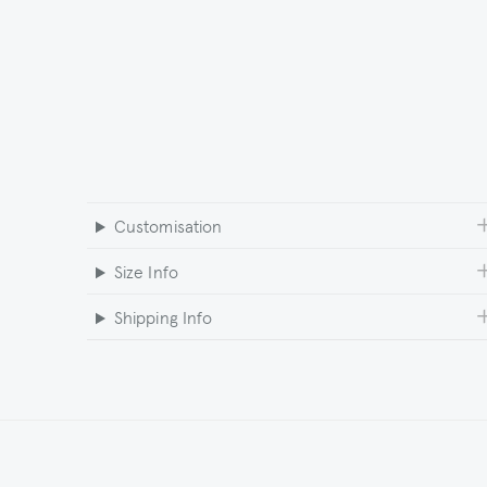
Customisation
Size Info
Shipping Info