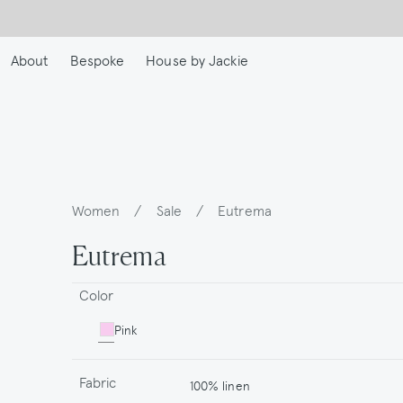
Skip
to
main
About
Bespoke
House by Jackie
content
Women
/
Sale
/
Eutrema
Breadcrumb
Eutrema
Color
Pink
Fabric
100% linen