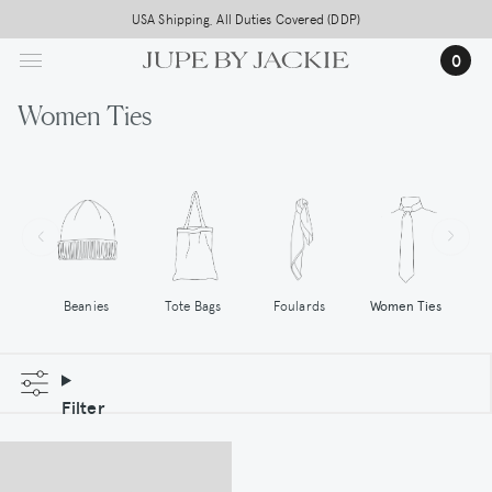
Skip
USA Shipping, All Duties Covered (DDP)
to
0
main
content
Women Ties
Tote Bags
Women Ties
Beanies
Foulards
Filter