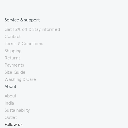
Service & support
Get 15% off & Stay informed
Contact
Terms & Conditions
Shipping
Returns
Payments
Size Guide
Washing & Care
About
About
India
Sustainability
Outlet
Follow us