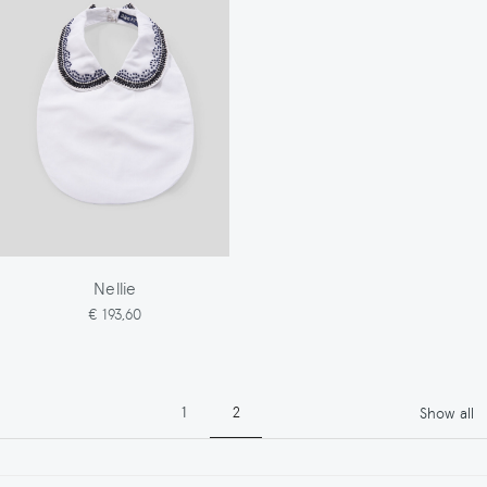
Nellie
€ 193,60
Pagination
Page
Page
1
2
Show all