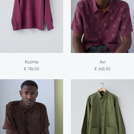
Kozma
Avi
€ 786,50
€ 665,50