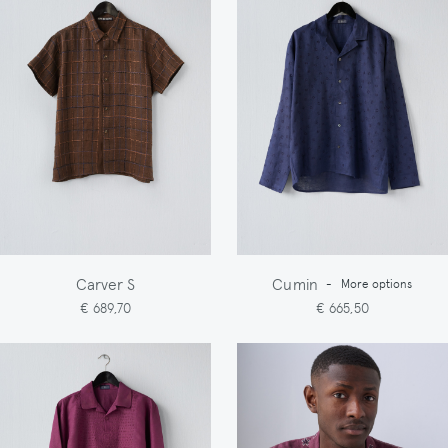
Carver S
Cumin
-
More options
€ 689,70
€ 665,50