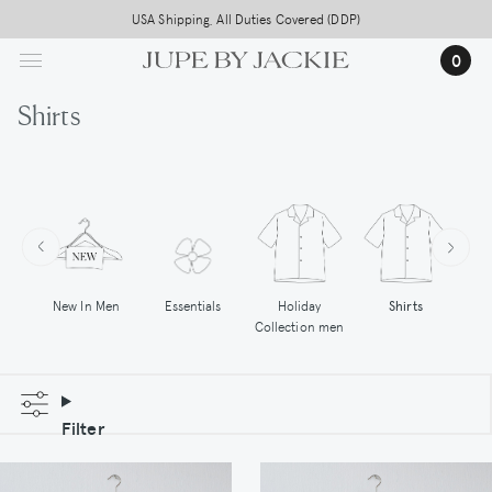
Skip
USA Shipping, All Duties Covered (DDP)
to
0
main
content
Shirts
New In Men
Essentials
Holiday
Shirts
Hoo
Collection men
Filter