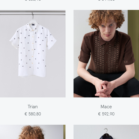
Trian
Mace
€ 580,80
€ 592,90