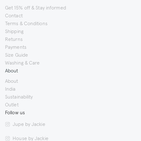
Get 15% off & Stay informed
Contact
Terms & Conditions
Shipping
Returns
Payments
Size Guide
Washing & Care
About
About
India
Sustainability
Outlet
Follow us
Jupe by Jackie
House by Jackie