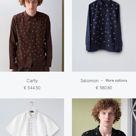
Carty
Salomon
-
More options
€ 544,50
€ 580,80