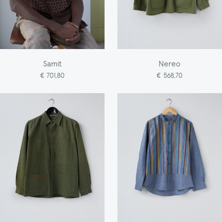
Samit
Nereo
€ 701,80
€ 568,70