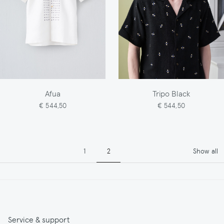
Afua
Tripo Black
€ 544,50
€ 544,50
Pagination
Page
Page
1
2
Show all
Service & support