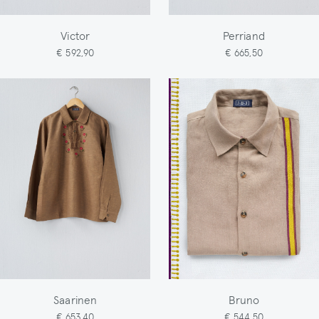
Victor
Perriand
€ 592,90
€ 665,50
Saarinen
Bruno
€ 653,40
€ 544,50