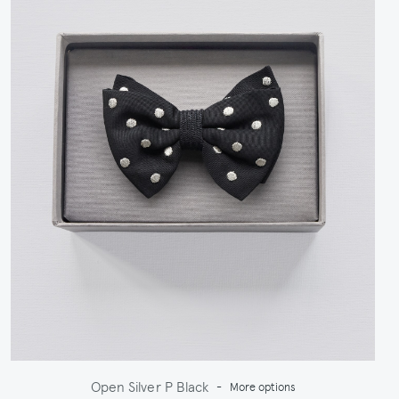
Open Silver P Black
-
More options