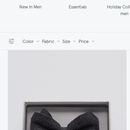
New In Men
Essentials
Holiday Col
men
Color
Fabric
Size
Price