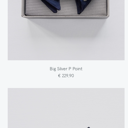
Big Silver P Point
€ 229,90