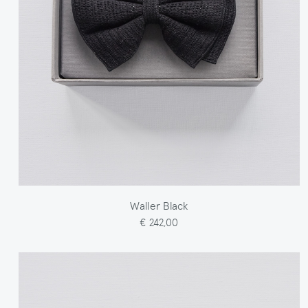
Waller Black
€ 242,00