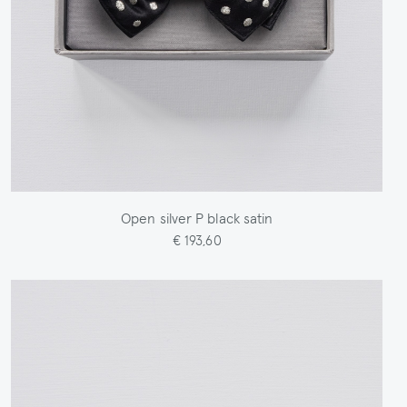
Open silver P black satin
€ 193,60