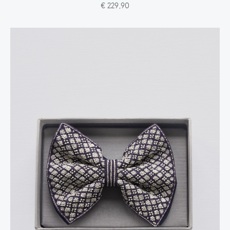
€ 229,90