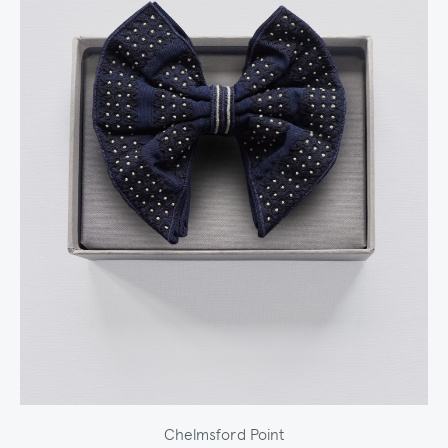
Chelmsford Point