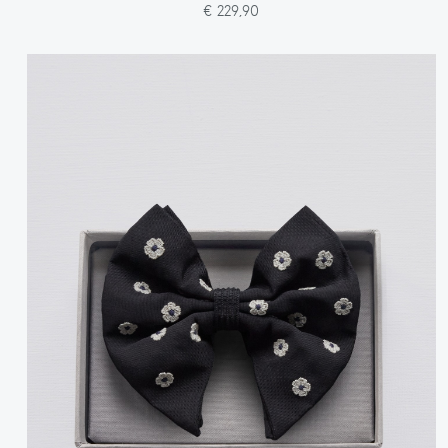
€ 229,90