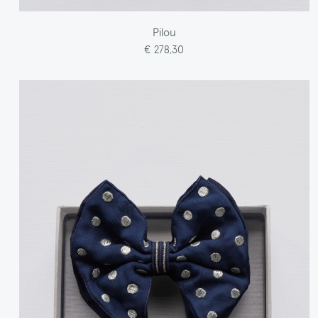
Pilou
€ 278,30