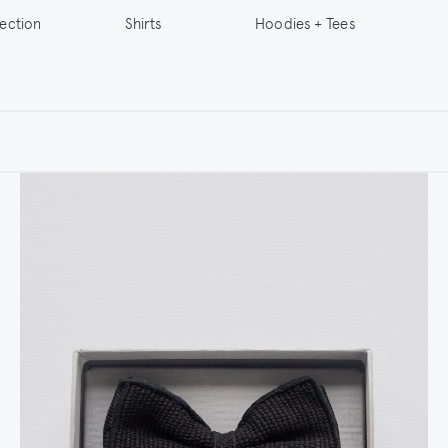
lection
Shirts
Hoodies + Tees