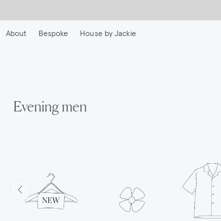
Skip
to
main
About
Bespoke
House by Jackie
content
Evening men