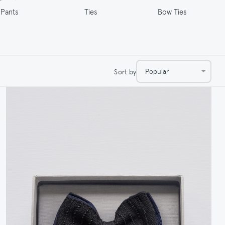
Ties
Pants
Bow Ties
Popular
Sort by