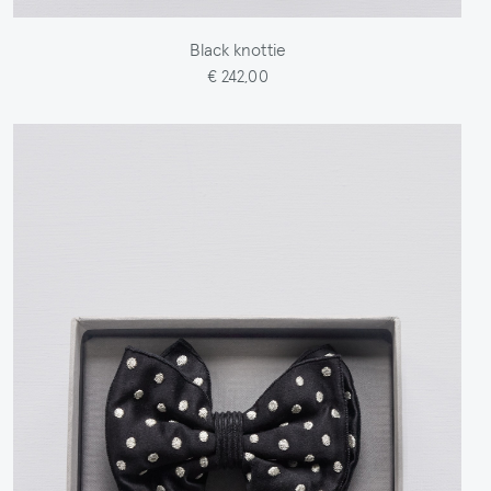
Black knottie
€ 242,00