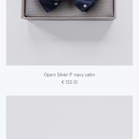
Open Silver P navy satin
€ 133,10