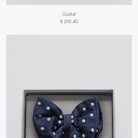
Oustal
€ 290,40