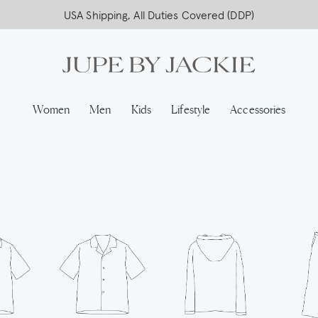
Free worldwide shipping on all orders above 500,-
USA Shipping, All Duties Covered (DDP)
Women
Men
Kids
Lifestyle
Accessories