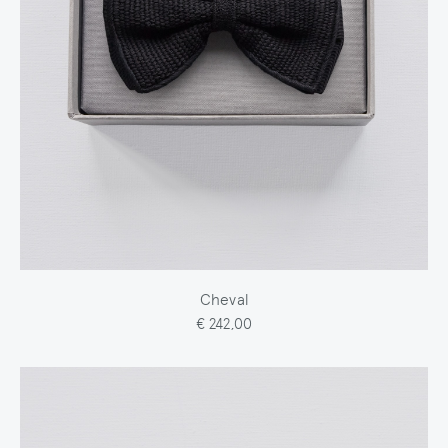
Cheval
€ 242,00