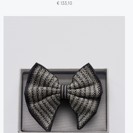
€ 133,10