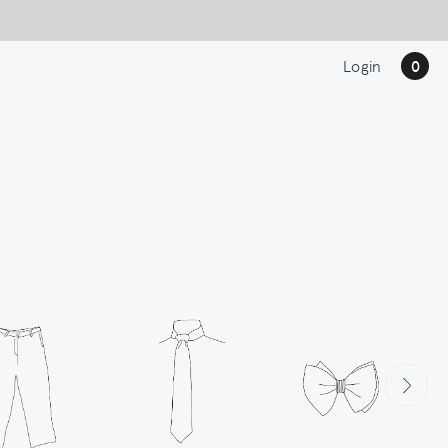
Login
0