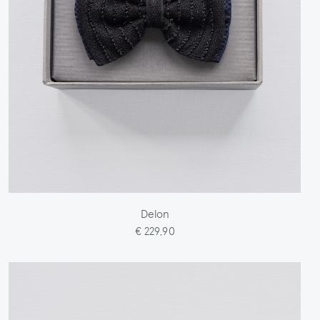
Delon
€ 229,90