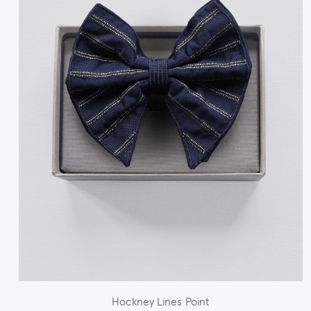
Hockney Lines Point