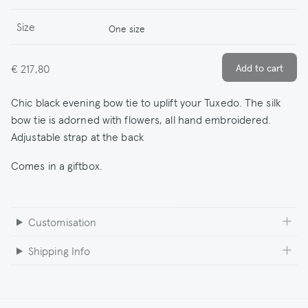
Size
One size
€ 217,80
Chic black evening bow tie to uplift your Tuxedo. The silk
bow tie is adorned with flowers, all hand embroidered.
Adjustable strap at the back
Comes in a giftbox.
Customisation
Shipping Info