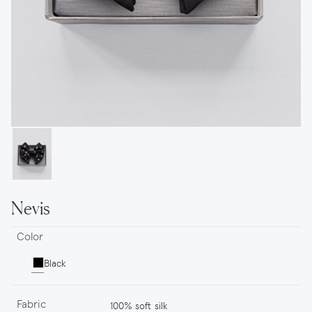
Nevis
Color
Black
Fabric
100% soft silk