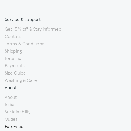
Service & support
Get 15% off & Stay informed
Contact
Terms & Conditions
Shipping
Returns
Payments
Size Guide
Washing & Care
About
About
India
Sustainability
Outlet
Follow us