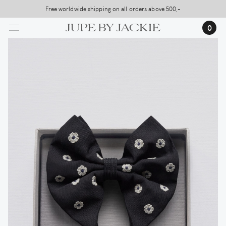
Skip
Free worldwide shipping on all orders above 500,-
USA Shipping, All Duties Covered (DDP)
to
…
0
main
content