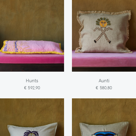
Hunts
Aunti
€ 592,90
€ 580,80