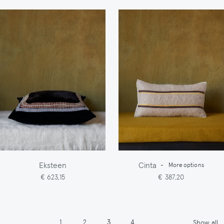
Eksteen
Cinta
-
More options
€ 623,15
€ 387,20
Pagination
Page
Page
Page
Page
1
2
3
4
Show all