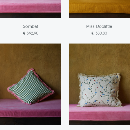
Sombat
Miss Doolittle
€ 592,90
€ 580,80