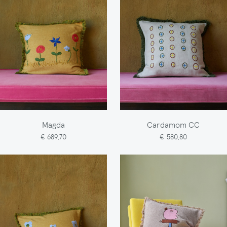
Magda
Cardamom CC
€ 689,70
€ 580,80