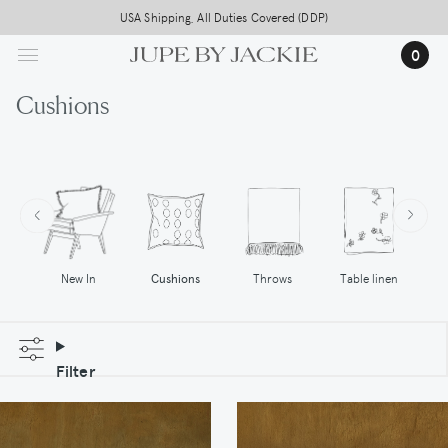
Skip
USA Shipping, All Duties Covered (DDP)
to
0
main
content
Cushions
Cushions
Throws
New In
Table linen
Filter