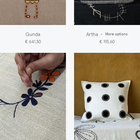
Gunda
Artha
-
More options
€ 641,30
€ 193,60