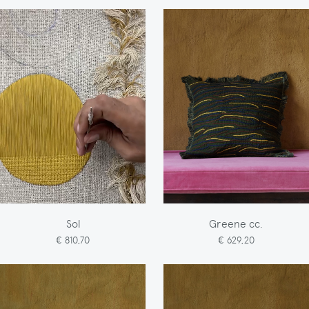
Sol
Greene cc.
€ 810,70
€ 629,20