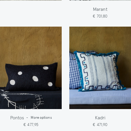
Marant
€ 701,80
Pontos
Kadri
-
More options
€ 477,95
€ 471,90