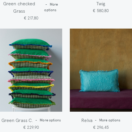
Green checked
Twig
-
More
Grass
options
€ 580,80
€ 217,80
Green Grass C.
Relva
-
More options
-
More options
€ 229,90
€ 296,45