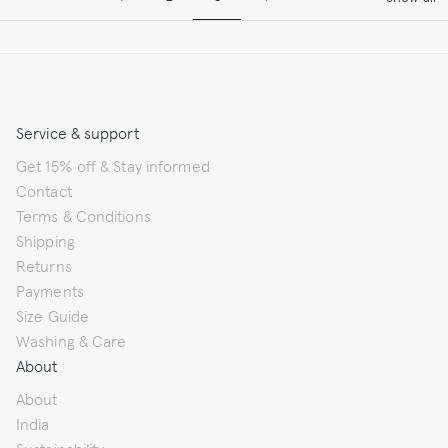
Service & support
Get 15% off & Stay informed
Contact
Terms & Conditions
Shipping
Returns
Payments
Size Guide
Washing & Care
About
About
India