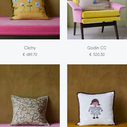
Clichy
Godin CC
€ 689,70
€ 520,30