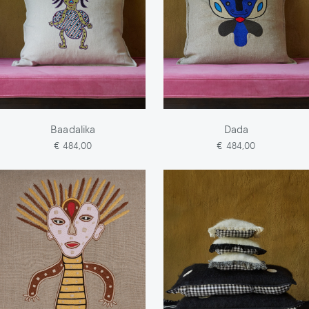
Baadalika
Dada
€ 484,00
€ 484,00