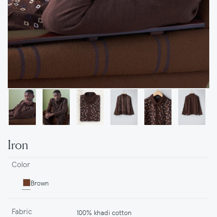
Iron
Color
Brown
Fabric
100% khadi cotton