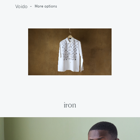
Voido
-
More options
iron