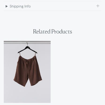
Shipping Info
Related Products