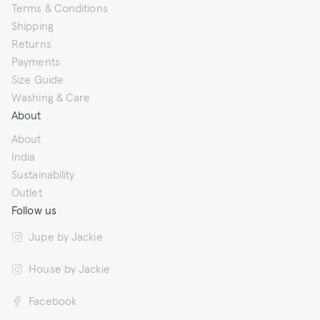
Terms & Conditions
Shipping
Returns
Payments
Size Guide
Washing & Care
About
About
India
Sustainability
Outlet
Follow us
Jupe by Jackie
House by Jackie
Facebook