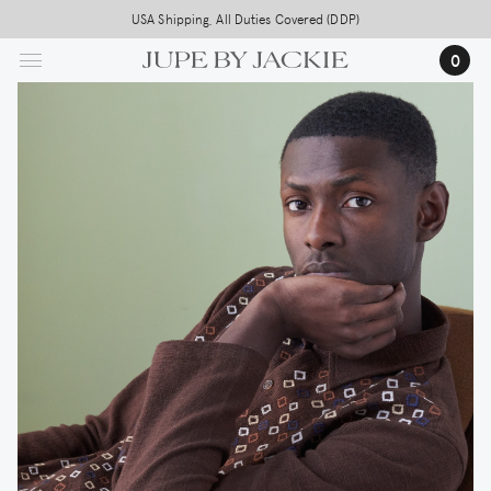
Skip
USA Shipping, All Duties Covered (DDP)
to
0
main
content