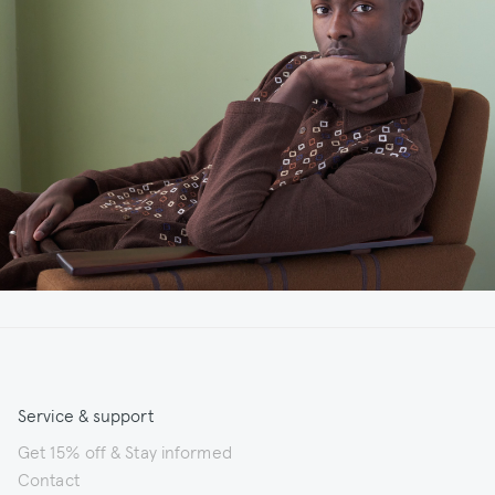
Service & support
Get 15% off & Stay informed
Contact