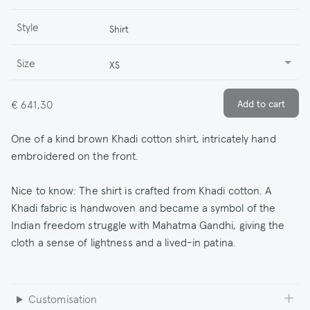
Style
Shirt
Size
XS
€ 641,30
One of a kind brown Khadi cotton shirt, intricately hand
embroidered on the front.
Nice to know: The shirt is crafted from Khadi cotton. A
Khadi fabric is handwoven and became a symbol of the
Indian freedom struggle with Mahatma Gandhi, giving the
cloth a sense of lightness and a lived-in patina.
Customisation