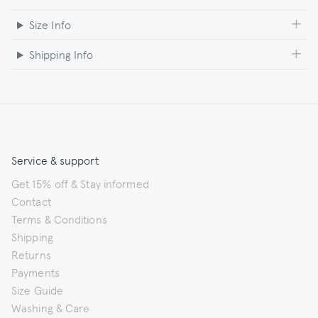
Size Info
Shipping Info
Service & support
Get 15% off & Stay informed
Contact
Terms & Conditions
Shipping
Returns
Payments
Size Guide
Washing & Care