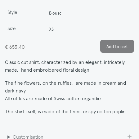
Style
Blouse
Size
XS
€ 653,40
Classic cut shirt, characterized by an elegant, intricately
made, hand embroidered floral design.
The fine flowers, on the ruffles, are made in cream and
dark navy
All ruffles are made of Swiss cotton organdie.
The shirt itself, is made of the finest crispy cotton poplin
Customisation