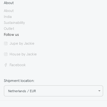
About
About
India
Sustainability
Outlet
Follow us
Jupe by Jackie
House by Jackie
Facebook
Shipment location:
Netherlands / EUR
© 2026 Jupe by Jackie