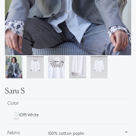
Saru S
Color
(Off) White
Fabric
100% cotton poplin