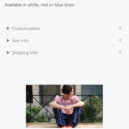
Available in white, red or blue linen.
Customisation
Size Info
Shipping Info