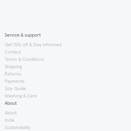
Service & support
Get 15% off & Stay informed
Contact
Terms & Conditions
Shipping
Returns
Payments
Size Guide
Washing & Care
About
About
India
Sustainability