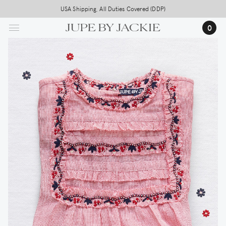
Skip
USA Shipping, All Duties Covered (DDP)
to
0
main
content