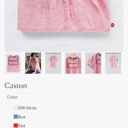
Caxton
Color
(Off) White
Blue
Red