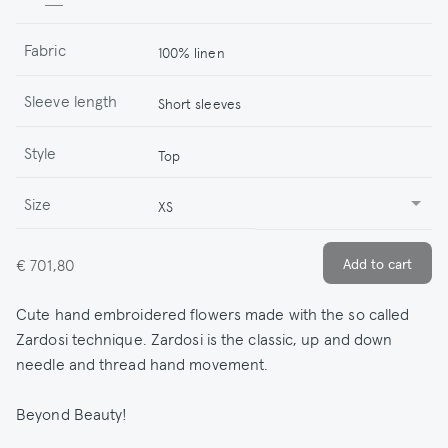
Fabric
100% linen
Sleeve length
Short sleeves
Style
Top
Size
XS
€ 701,80
Cute hand embroidered flowers made with the so called
Zardosi technique. Zardosi is the classic, up and down
needle and thread hand movement.
Beyond Beauty!