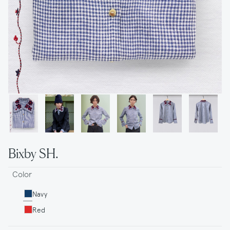
Bixby SH.
Color
Navy
Red