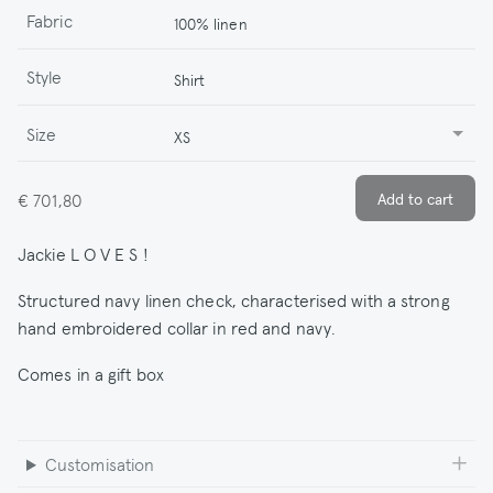
Fabric
100% linen
Style
Shirt
Size
XS
€ 701,80
Jackie L O V E S !
Structured navy linen check, characterised with a strong
hand embroidered collar in red and navy.
Comes in a gift box
Customisation