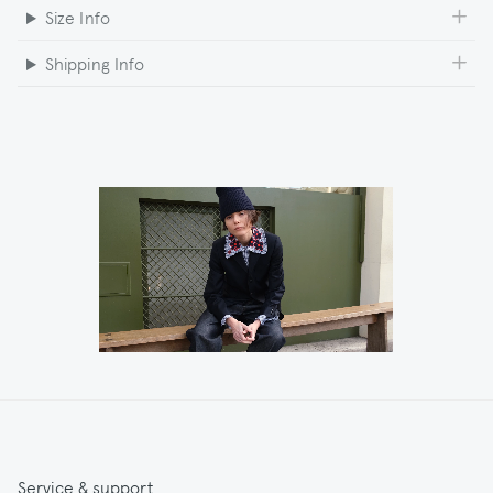
Size Info
Shipping Info
Service & support