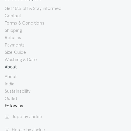
Get 15% off & Stay informed
Contact
Terms & Conditions
Shipping
Returns
Payments
Size Guide
Washing & Care
About
About
India
Sustainability
Outlet
Follow us
Jupe by Jackie
House by Jackie