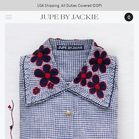
Skip
USA Shipping, All Duties Covered (DDP)
to
0
main
content