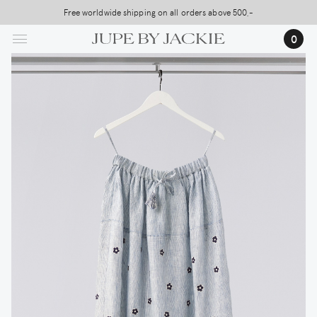
Skip
Free worldwide shipping on all orders above 500,-
USA Shipping, All Duties Covered (DDP)
to
0
main
content