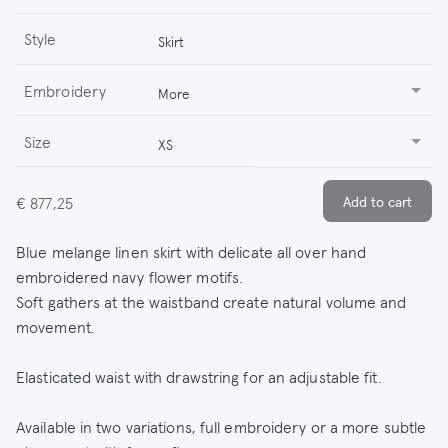
Style
Skirt
Embroidery
More
Size
XS
€ 877,25
Blue melange linen skirt with delicate all over hand
embroidered navy flower motifs.
Soft gathers at the waistband create natural volume and
movement.
Elasticated waist with drawstring for an adjustable fit.
Available in two variations, full embroidery or a more subtle