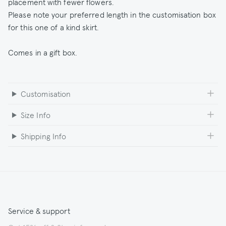
placement with fewer flowers.
Please note your preferred length in the customisation box
for this one of a kind skirt.
Comes in a gift box.
Customisation
Size Info
Shipping Info
Service & support