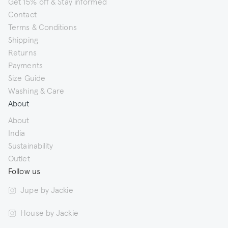
Get 15% off & Stay informed
Contact
Terms & Conditions
Shipping
Returns
Payments
Size Guide
Washing & Care
About
About
India
Sustainability
Outlet
Follow us
Jupe by Jackie
House by Jackie