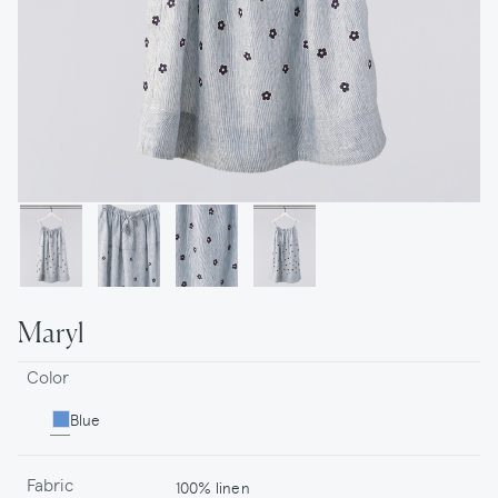
Maryl
Color
Blue
Fabric
100% linen