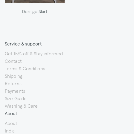
Dorrigo Skirt
Service & support
Get 15% off & Stay informed
Contact
Terms & Conditions
Shipping
Returns
Payments
Size Guide
Washing & Care
About
About
India