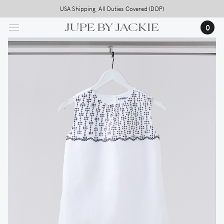
Skip
USA Shipping, All Duties Covered (DDP)
to
0
main
content