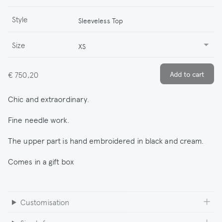
Style
Sleeveless Top
Size
XS
€ 750,20
Chic and extraordinary.
Fine needle work.
The upper part is hand embroidered in black and cream.
Comes in a gift box
Customisation