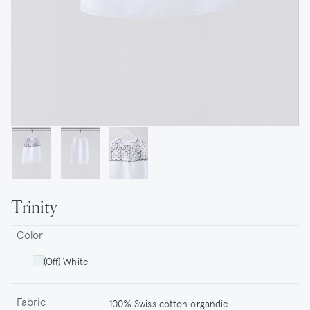
Trinity
Color
(Off) White
Fabric
100% Swiss cotton organdie