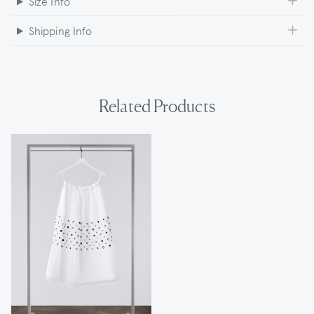
Size Info
Shipping Info
Related Products