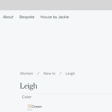
Skip
to
main
About
Bespoke
House by Jackie
content
Women
/
New In
/
Leigh
Breadcrumb
Leigh
Color
Cream