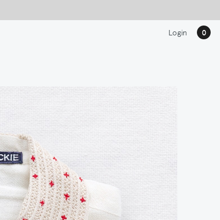
Login
0