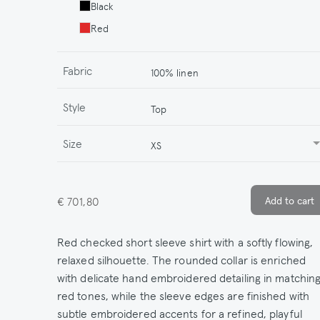
Black
Red
Fabric
100% linen
Style
Top
Size
XS
€ 701,80
Red checked short sleeve shirt with a softly flowing,
relaxed silhouette. The rounded collar is enriched
with delicate hand embroidered detailing in matchin
red tones, while the sleeve edges are finished with
subtle embroidered accents for a refined, playful