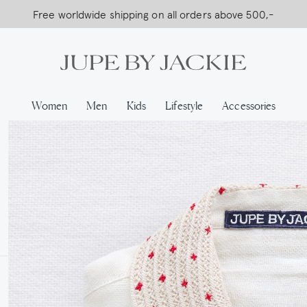
Free worldwide shipping on all orders above 500,-
USA Shipping, All Duties Covered (DDP)
Women
Men
Kids
Lifestyle
Accessories