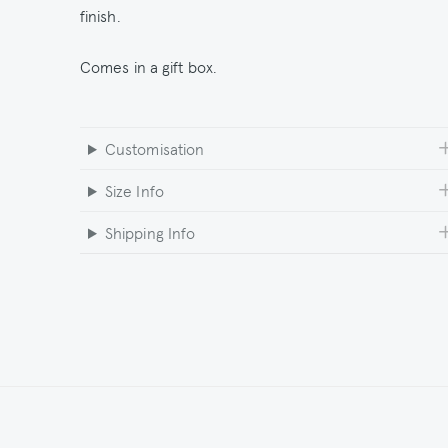
finish.
Comes in a gift box.
Customisation
Size Info
Shipping Info