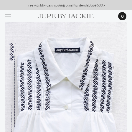
Skip
Free worldwide shipping on all orders above 500,-
USA Shipping, All Duties Covered (DDP)
to
0
main
content