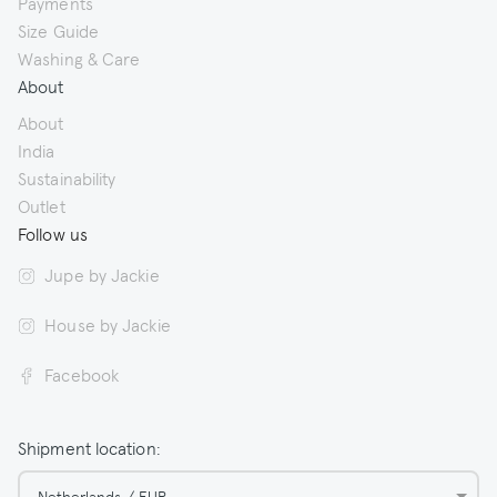
Payments
Size Guide
Washing & Care
About
About
India
Sustainability
Outlet
Follow us
Jupe by Jackie
House by Jackie
Facebook
Shipment location:
Netherlands / EUR