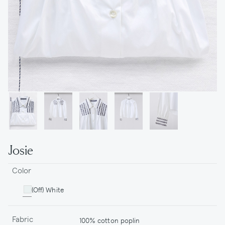
Josie
Color
(Off) White
Fabric
100% cotton poplin