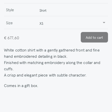
Style
Shirt
Size
XS
€ 677,60
White cotton shirt with a gently gathered front and fine
hand embroidered detailing in black.
Finished with matching embroidery along the collar and
cuffs.
A crisp and elegant piece with subtle character.
Comes in a gift box.