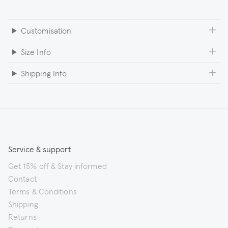
Customisation
Size Info
Shipping Info
Service & support
Get 15% off & Stay informed
Contact
Terms & Conditions
Shipping
Returns