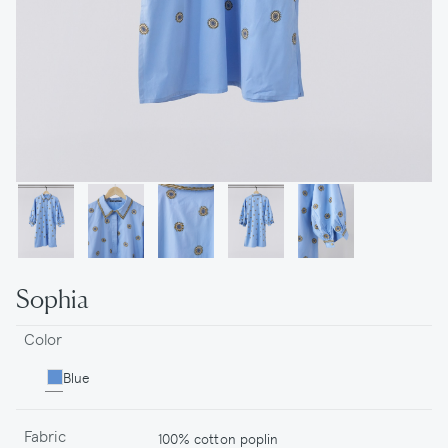
Sophia
Color
Blue
Fabric
100% cotton poplin