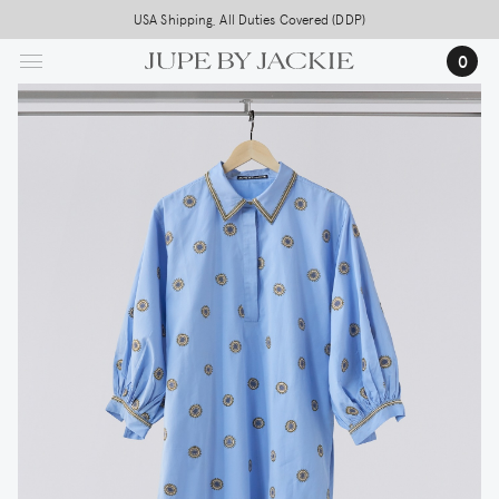
Skip
USA Shipping, All Duties Covered (DDP)
to
0
main
content