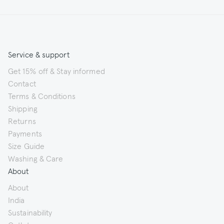
Service & support
Get 15% off & Stay informed
Contact
Terms & Conditions
Shipping
Returns
Payments
Size Guide
Washing & Care
About
About
India
Sustainability