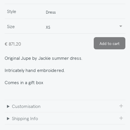
Style
Dress
Size
XS
€ 871,20
Original Jupe by Jackie summer dress.
Intricately hand embroidered.
Comes in a gift box
Customisation
Shipping Info