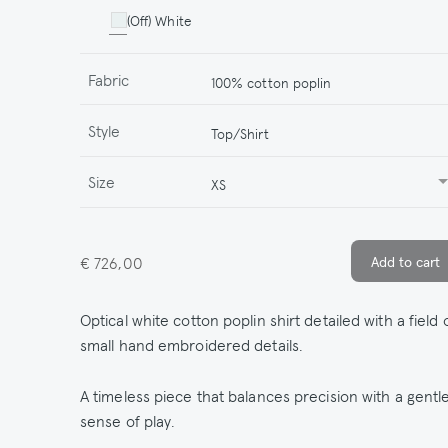
(Off) White
Fabric
100% cotton poplin
Style
Top/Shirt
Size
XS
€ 726,00
Optical white cotton poplin shirt detailed with a field 
small hand embroidered details.
A timeless piece that balances precision with a gentl
sense of play.