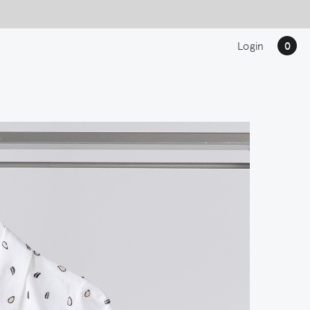
Login
0