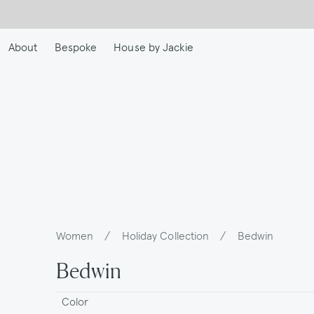
Skip
to
main
About
Bespoke
House by Jackie
content
Women
/
Holiday Collection
/
Bedwin
Breadcrumb
Bedwin
Color