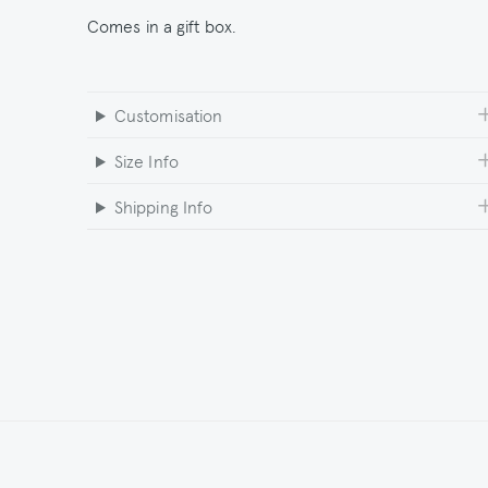
Comes in a gift box.
Customisation
Size Info
Shipping Info