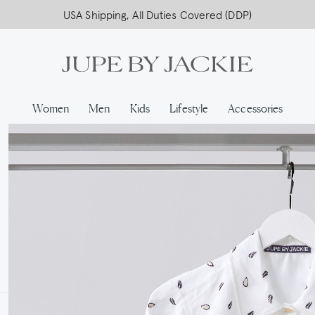
USA Shipping, All Duties Covered (DDP)
Women
Men
Kids
Lifestyle
Accessories