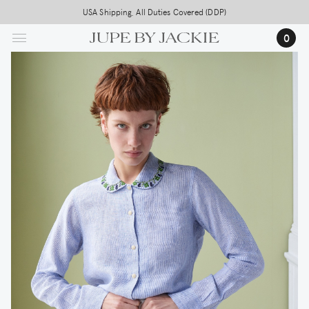
Skip
USA Shipping, All Duties Covered (DDP)
to
0
main
content