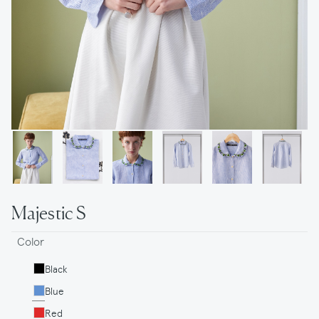
Majestic S
Color
Black
Blue
Red