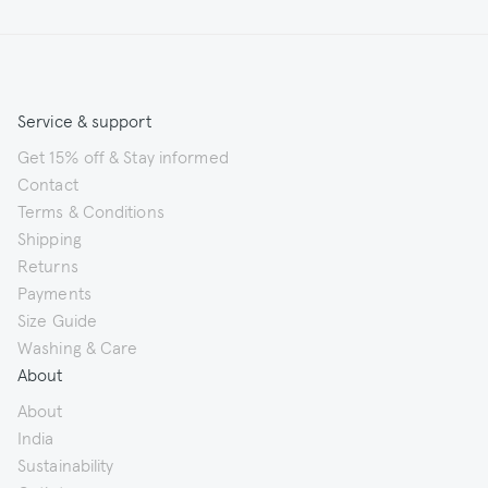
Service & support
Get 15% off & Stay informed
Contact
Terms & Conditions
Shipping
Returns
Payments
Size Guide
Washing & Care
About
About
India
Sustainability