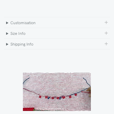
Customisation
Size Info
Shipping Info