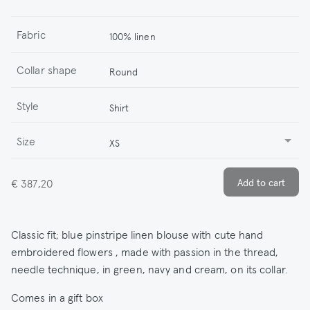
Fabric
100% linen
Collar shape
Round
Style
Shirt
Size
XS
€ 387,20
Classic fit; blue pinstripe linen blouse with cute hand
embroidered flowers , made with passion in the thread,
needle technique, in green, navy and cream, on its collar.
Comes in a gift box