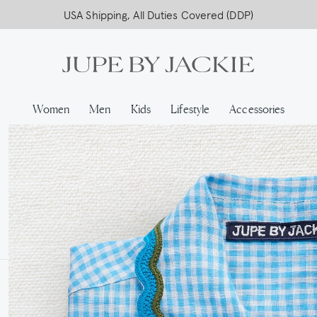
USA Shipping, All Duties Covered (DDP)
Women
Men
Kids
Lifestyle
Accessories