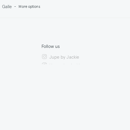
Galle
-
More options
Follow us
Jupe by Jackie
House by Jackie
ility
Facebook