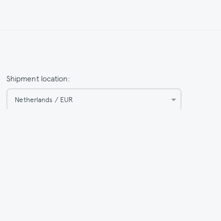
Shipment location:
Netherlands / EUR