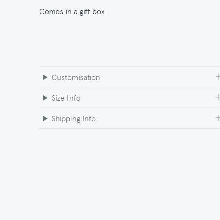
Comes in a gift box
Customisation
Size Info
Shipping Info