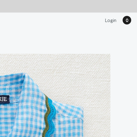
Login
0