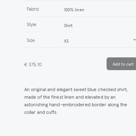
Fabric
100% linen
Style
Shirt
Size
XS
€ 375,10
An original and elegant sweet blue checked shirt,
made of the finest linen and elevated by an
astonishing hand-embroidered border along the
collar and cuffs.