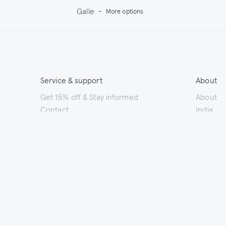
Galle
-
More options
Service & support
About
Get 15% off & Stay informed
About
Contact
India
Terms & Conditions
Sustainab
Shipping
Outlet
Returns
Payments
Size Guide
Washing & Care
© 2026 Jupe by Jackie