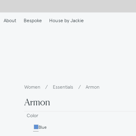
Skip
to
main
About
Bespoke
House by Jackie
content
Women
/
Essentials
/
Armon
Breadcrumb
Armon
Color
Blue