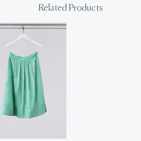
Related Products