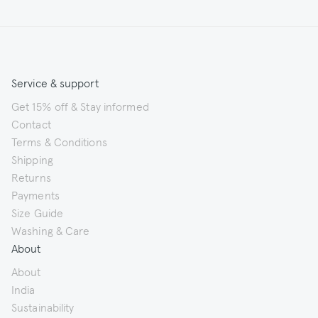
Service & support
Get 15% off & Stay informed
Contact
Terms & Conditions
Shipping
Returns
Payments
Size Guide
Washing & Care
About
About
India
Sustainability