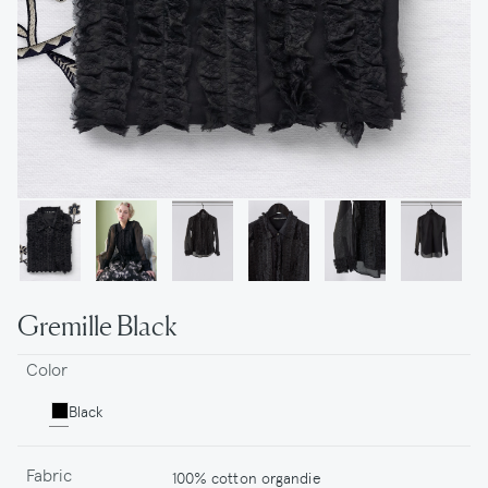
Gremille Black
Color
Black
Fabric
100% cotton organdie