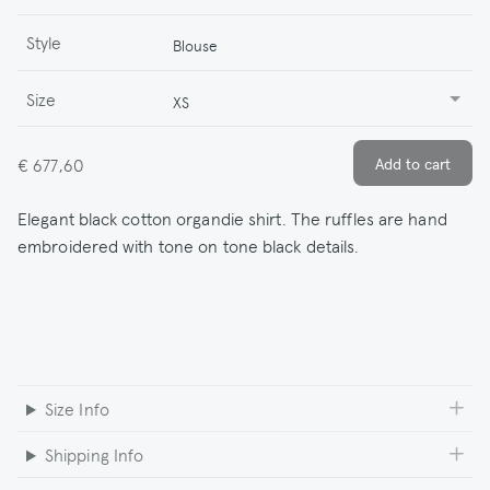
Style
Blouse
Size
XS
€ 677,60
Elegant black cotton organdie shirt. The ruffles are hand
embroidered with tone on tone black details.
Size Info
Shipping Info