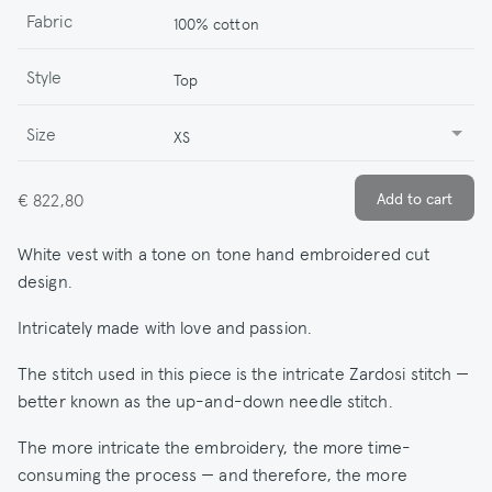
Fabric
100% cotton
Style
Top
Size
XS
€ 822,80
White vest with a tone on tone hand embroidered cut
design.
Intricately made with love and passion.
The stitch used in this piece is the intricate Zardosi stitch —
better known as the up-and-down needle stitch.
The more intricate the embroidery, the more time-
consuming the process — and therefore, the more