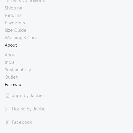
Shipping
Returns
Payments
Size Guide
Washing & Care
About
About
India
Sustainability
Outlet
Follow us
Jupe by Jackie
House by Jackie
Facebook