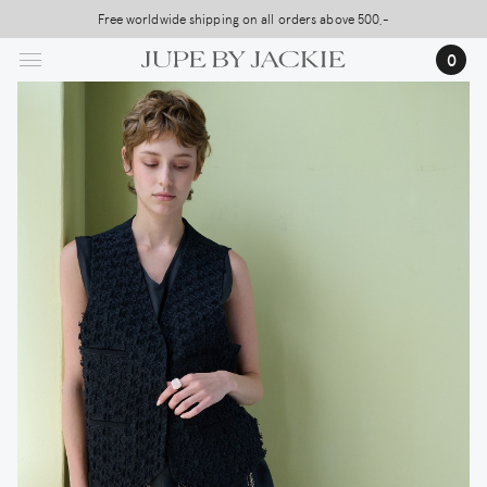
Skip
Free worldwide shipping on all orders above 500,-
USA Shipping, All Duties Covered (DDP)
to
0
main
content