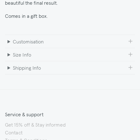
beautiful the final result.
Comes in a gift box.
Customisation
Size Info
Shipping Info
Service & support
Get 15% off & Stay informed
Contact
Terms & Conditions