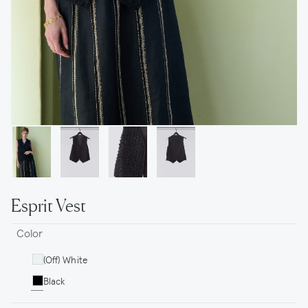
Esprit Vest
Color
(Off) White
Black