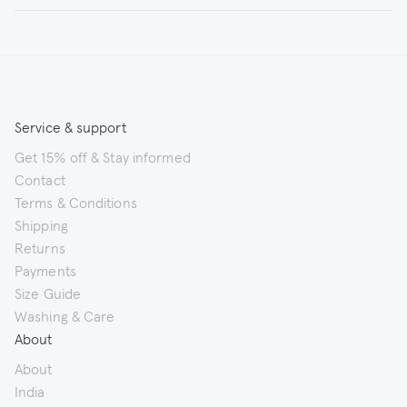
Service & support
Get 15% off & Stay informed
Contact
Terms & Conditions
Shipping
Returns
Payments
Size Guide
Washing & Care
About
About
India