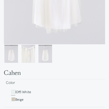
Cahen
Color
(Off) White
Beige