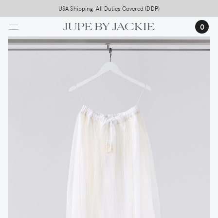
Skip
USA Shipping, All Duties Covered (DDP)
to
0
main
content