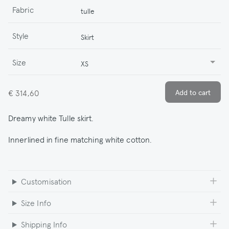
Fabric
tulle
Style
Skirt
Size
XS
€ 314,60
Dreamy white Tulle skirt.
Innerlined in fine matching white cotton.
Customisation
Size Info
Shipping Info