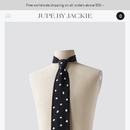
Skip
Free worldwide shipping on all orders above 500,-
to
0
main
content