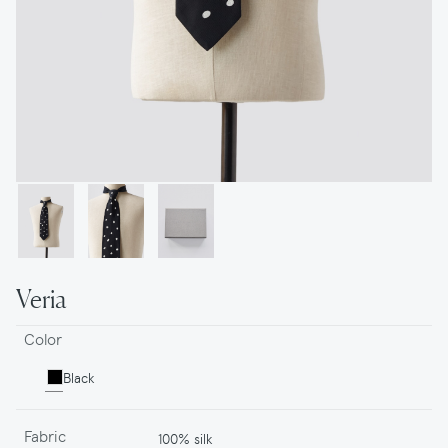
Veria
Color
Black
Fabric
100% silk