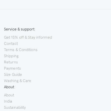
Service & support
Get 15% off & Stay informed
Contact
Terms & Conditions
Shipping
Returns
Payments
Size Guide
Washing & Care
About
About
India
Sustainability