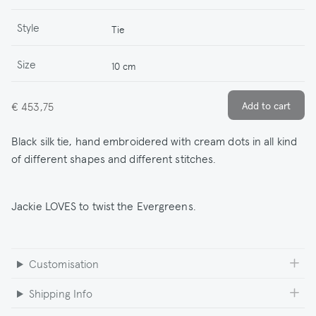
Style
Tie
Size
10 cm
€ 453,75
Black silk tie, hand embroidered with cream dots in all kind
of different shapes and different stitches.
Jackie LOVES to twist the Evergreens.
Customisation
Shipping Info