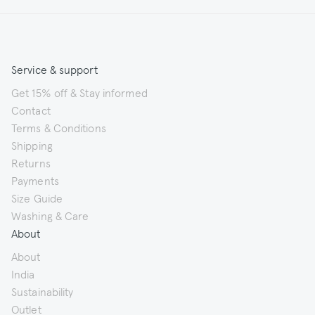
Service & support
Get 15% off & Stay informed
Contact
Terms & Conditions
Shipping
Returns
Payments
Size Guide
Washing & Care
About
About
India
Sustainability
Outlet