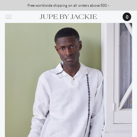
Skip
Free worldwide shipping on all orders above 500,-
USA Shipping, All Duties Covered (DDP)
to
0
main
content