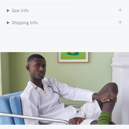
Size Info
Shipping Info