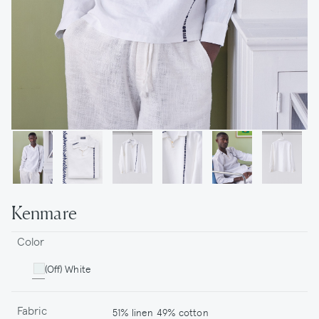
Kenmare
Color
(Off) White
Fabric
51% linen 49% cotton