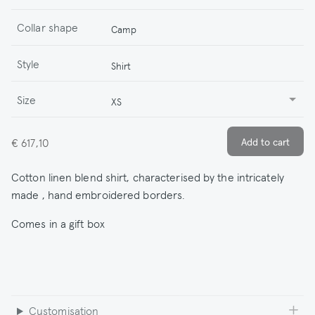
Collar shape
Camp
Style
Shirt
Size
XS
€ 617,10
Cotton linen blend shirt, characterised by the intricately
made , hand embroidered borders.
Comes in a gift box
Customisation