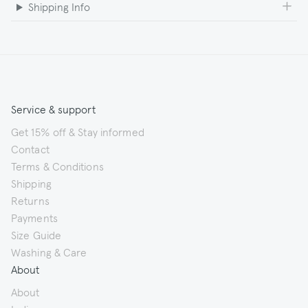
Shipping Info
Service & support
Get 15% off & Stay informed
Contact
Terms & Conditions
Shipping
Returns
Payments
Size Guide
Washing & Care
About
About