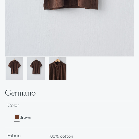
Germano
Color
Brown
Fabric
100% cotton