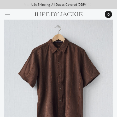
Skip
Free worldwide shipping on all orders above 500,-
USA Shipping, All Duties Covered (DDP)
to
0
main
content