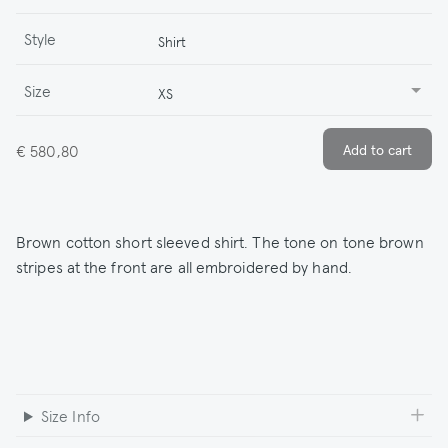
Style
Shirt
Size
XS
€ 580,80
Brown cotton short sleeved shirt. The tone on tone brown
stripes at the front are all embroidered by hand.
Size Info