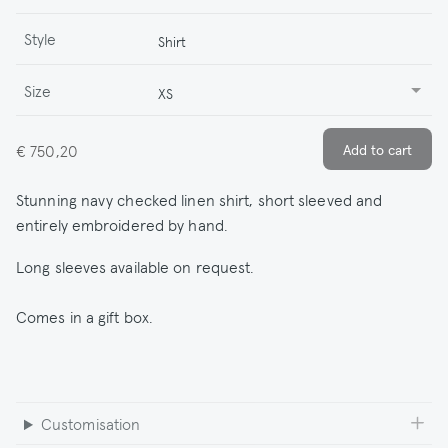
Style
Shirt
Size
XS
€ 750,20
Stunning navy checked linen shirt, short sleeved and
entirely embroidered by hand.
Long sleeves available on request.
Comes in a gift box.
Customisation