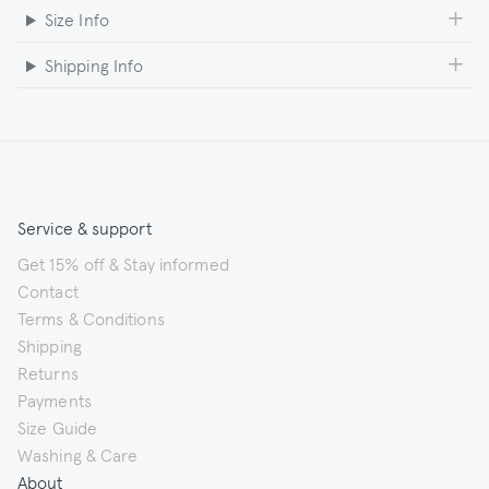
Size Info
Shipping Info
Service & support
Get 15% off & Stay informed
Contact
Terms & Conditions
Shipping
Returns
Payments
Size Guide
Washing & Care
About