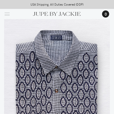
Skip
USA Shipping, All Duties Covered (DDP)
to
0
main
content