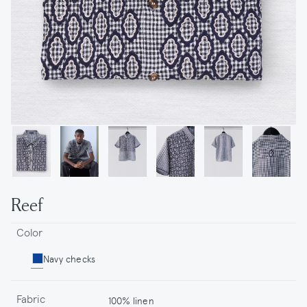
Reef
Color
Navy checks
Fabric
100% linen