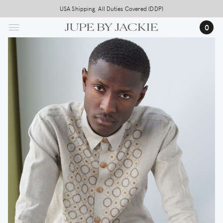
Skip
USA Shipping, All Duties Covered (DDP)
to
0
main
content