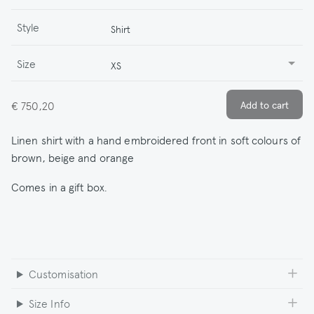
Style
Shirt
Size
XS
€ 750,20
Linen shirt with a hand embroidered front in soft colours of
brown, beige and orange
Comes in a gift box.
Customisation
Size Info