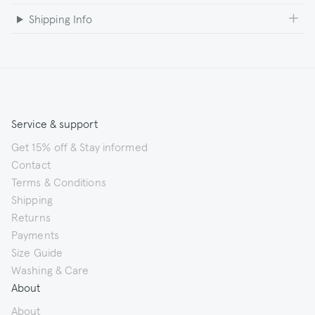
Shipping Info
Service & support
Get 15% off & Stay informed
Contact
Terms & Conditions
Shipping
Returns
Payments
Size Guide
Washing & Care
About
About