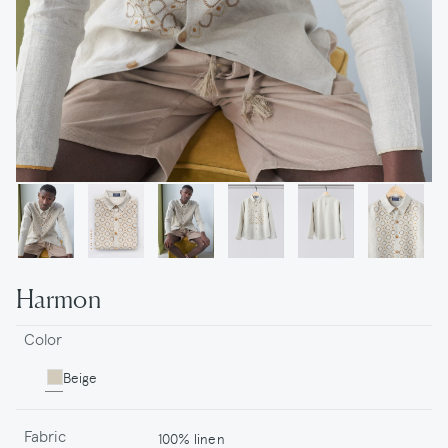
Harmon
Color
Beige
Fabric
100% linen