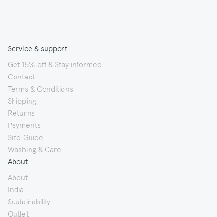
Service & support
Get 15% off & Stay informed
Contact
Terms & Conditions
Shipping
Returns
Payments
Size Guide
Washing & Care
About
About
India
Sustainability
Outlet