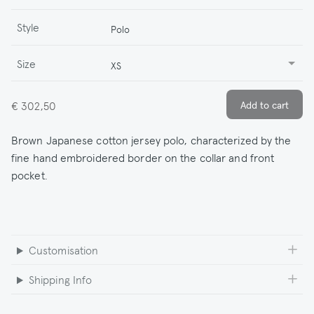
Style
Polo
Size
XS
€ 302,50
Brown Japanese cotton jersey polo, characterized by the
fine hand embroidered border on the collar and front
pocket.
Customisation
Shipping Info