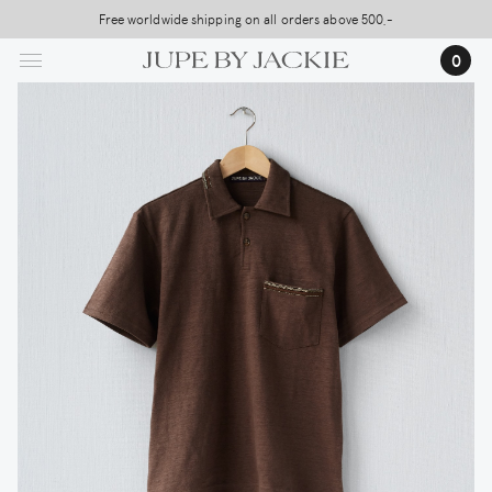
Skip
Free worldwide shipping on all orders above 500,-
to
…
0
main
content