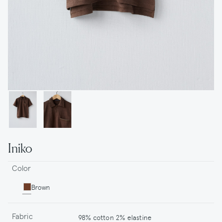
Iniko
Color
Brown
Fabric
98% cotton 2% elastine