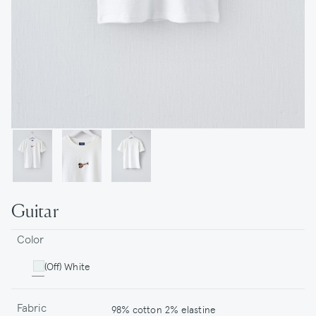
Guitar
Color
(Off) White
Fabric
98% cotton 2% elastine