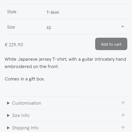
Style
T-Shirt
Size
XS
€ 229,90
White Japanese jersey T-shirt, with a guitar intricately hand
embroidered on the front.
Comes in a gift box.
Customisation
Size Info
Shipping Info