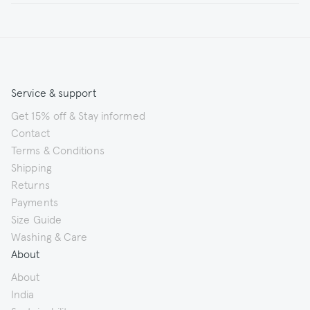
Service & support
Get 15% off & Stay informed
Contact
Terms & Conditions
Shipping
Returns
Payments
Size Guide
Washing & Care
About
About
India