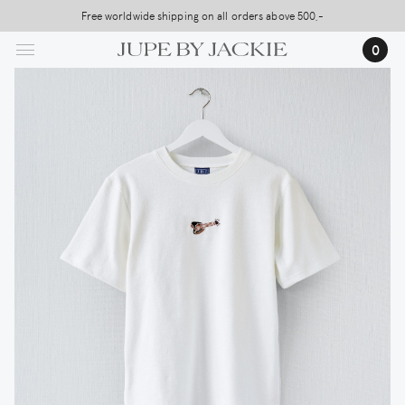
Skip
Free worldwide shipping on all orders above 500,-
to
0
main
content