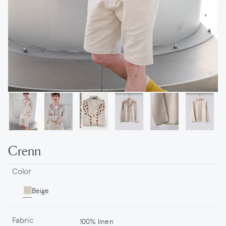
Crenn
Color
Beige
Fabric
100% linen