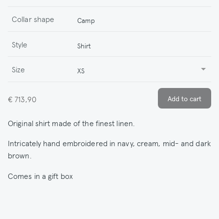
Collar shape
Camp
Style
Shirt
Size
XS
€ 713,90
Original shirt made of the finest linen.
Intricately hand embroidered in navy, cream, mid- and dark
brown.
Comes in a gift box