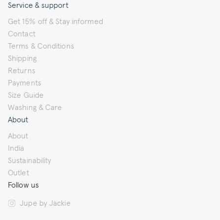
Service & support
Get 15% off & Stay informed
Contact
Terms & Conditions
Shipping
Returns
Payments
Size Guide
Washing & Care
About
About
India
Sustainability
Outlet
Follow us
Jupe by Jackie