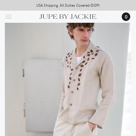
Skip
USA Shipping, All Duties Covered (DDP)
to
0
main
content