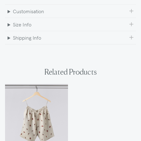
Customisation
Size Info
Shipping Info
Related Products