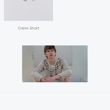
Crenn Short