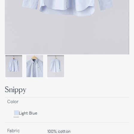
Snippy
Color
Light Blue
Fabric
100% cotton