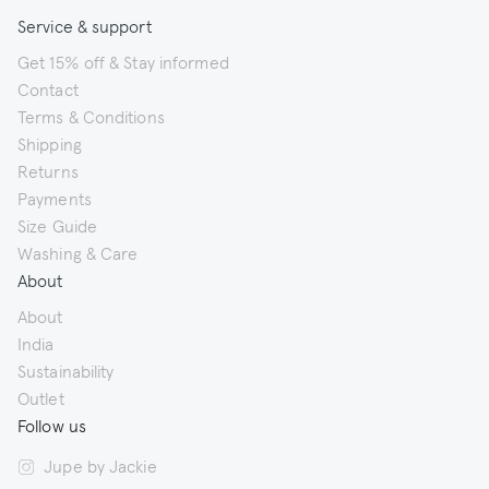
Service & support
Get 15% off & Stay informed
Contact
Terms & Conditions
Shipping
Returns
Payments
Size Guide
Washing & Care
About
About
India
Sustainability
Outlet
Follow us
Jupe by Jackie