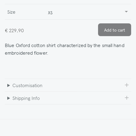
Size
XS
€ 229,90
Blue Oxford cotton shirt characterized by the small hand
embroidered flower.
Customisation
Shipping Info