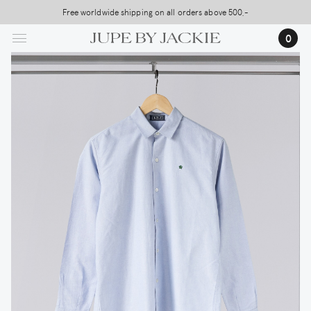
Skip
Free worldwide shipping on all orders above 500,-
to
0
main
content