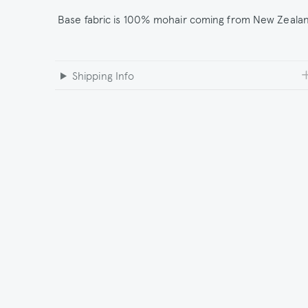
Base fabric is 100% mohair coming from New Zeala
Shipping Info