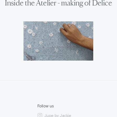
Inside the Atelier - making of Delice
Follow us
Jupe by Jackie