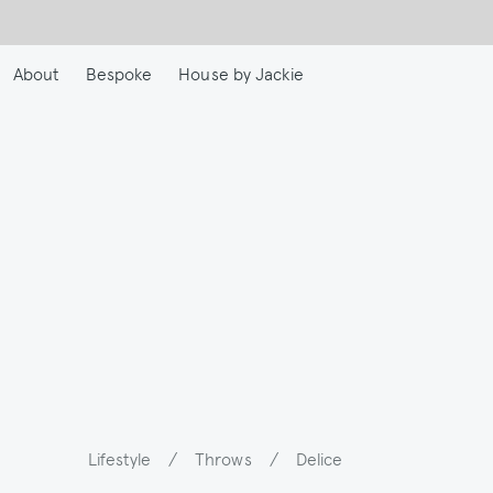
Skip
to
main
About
Bespoke
House by Jackie
content
Lifestyle
/
Throws
/
Delice
Breadcrumb