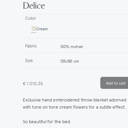
Delice
Color
Cream
Fabric
100% mohair
Size
135x185 cm
€ 1.010,35
Exclusive hand embroidered throw blanket adorned
with tone on tone cream flowers for a subtle effect.
So beautiful for the bed.