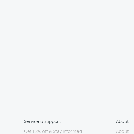
Service & support
About
Get 15% off & Stay informed
About