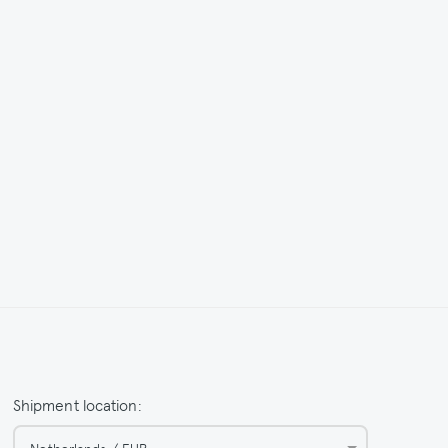
Shipment location:
Netherlands / EUR