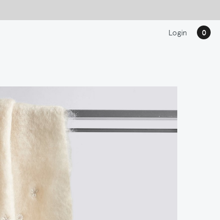
Login
0