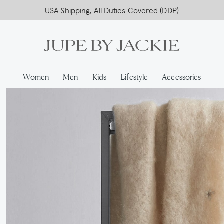
USA Shipping, All Duties Covered (DDP)
Women
Men
Kids
Lifestyle
Accessories