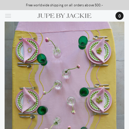
Skip
Free worldwide shipping on all orders above 500,-
USA Shipping, All Duties Covered (DDP)
to
0
main
content