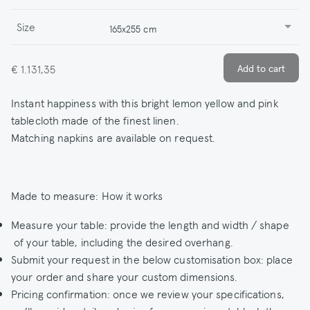
Size
165x255 cm
€ 1.131,35
Instant happiness with this bright lemon yellow and pink
tablecloth made of the finest linen.
Matching napkins are available on request.
Made to measure: How it works
Measure your table: provide the length and width / shape
of your table, including the desired overhang.
Submit your request in the below customisation box: place
your order and share your custom dimensions.
Pricing confirmation: once we review your specifications,