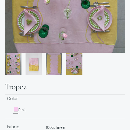
Tropez
Color
Pink
Fabric
100% linen