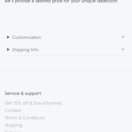
we’ll provide a tailored price for your unique tablecloth.
Customisation
Shipping Info
Service & support
Get 15% off & Stay informed
Contact
Terms & Conditions
Shipping