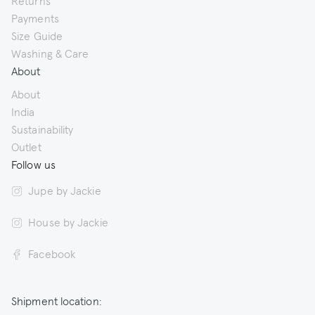
Returns
Payments
Size Guide
Washing & Care
About
About
India
Sustainability
Outlet
Follow us
Jupe by Jackie
House by Jackie
Facebook
Shipment location: