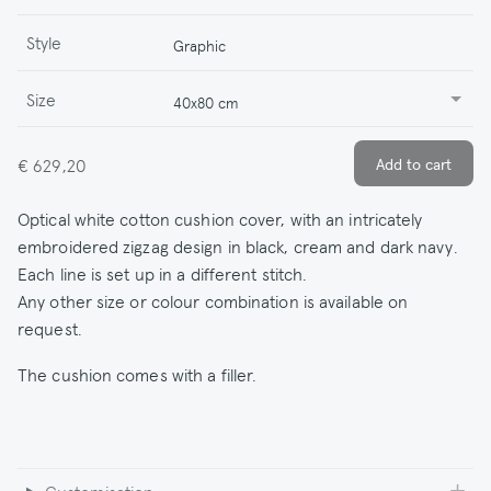
Style
Graphic
Size
40x80 cm
€ 629,20
Optical white cotton cushion cover, with an intricately
embroidered zigzag design in black, cream and dark navy.
Each line is set up in a different stitch.
Any other size or colour combination is available on
request.
The cushion comes with a filler.