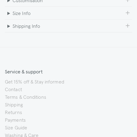
Customisation
Size Info
Shipping Info
Service & support
Get 15% off & Stay informed
Contact
Terms & Conditions
Shipping
Returns
Payments
Size Guide
Washing & Care