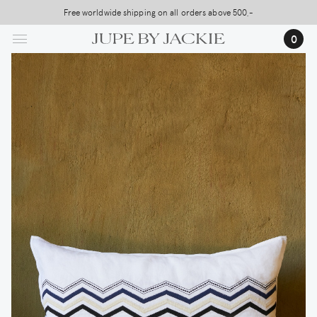
Skip
Free worldwide shipping on all orders above 500,-
USA Shipping, All Duties Covered (DDP)
to
…
0
main
content