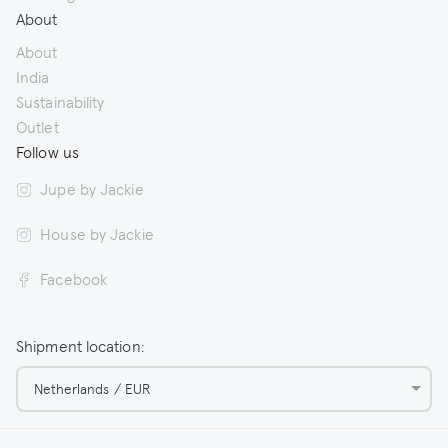
About
About
India
Sustainability
Outlet
Follow us
Jupe by Jackie
House by Jackie
Facebook
Shipment location:
Netherlands / EUR