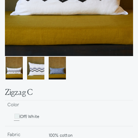
Zigzag C
Color
(Off) White
Fabric
100% cotton