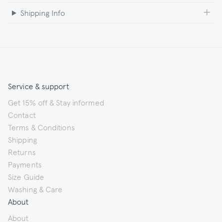
Shipping Info
Service & support
Get 15% off & Stay informed
Contact
Terms & Conditions
Shipping
Returns
Payments
Size Guide
Washing & Care
About
About