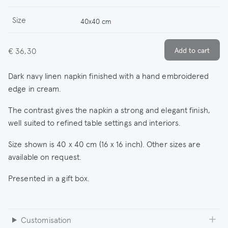
Size
40x40 cm
€ 36,30
Dark navy linen napkin finished with a hand embroidered
edge in cream.
The contrast gives the napkin a strong and elegant finish,
well suited to refined table settings and interiors.
Size shown is 40 x 40 cm (16 x 16 inch). Other sizes are
available on request.
Presented in a gift box.
Customisation