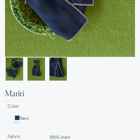
Mariti
Color
Navy
Fabric
100% linen